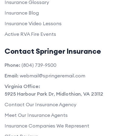
Insurance Glossary
Insurance Blog
Insurance Video Lessons
Active RVA Fire Events
Contact Springer Insurance
Phone:
(804) 739-9500
Email:
webmail@springeremail.com
Virginia Office:
5925 Harbour Park Dr
,
Midlothian
,
VA
23112
Contact Our Insurance Agency
Meet Our Insurance Agents
Insurance Companies We Represent