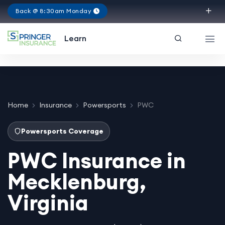
Back @ 8:30am Monday
Virginia
Learn
Home
Insurance
Powersports
PWC
Powersports Coverage
PWC Insurance in
Mecklenburg,
Virginia