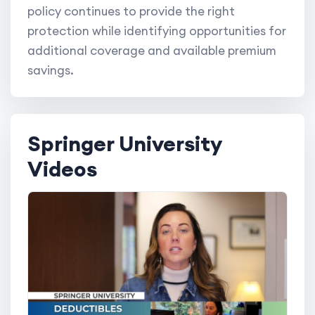
policy continues to provide the right
protection while identifying opportunities for
additional coverage and available premium
savings.
Springer University
Videos