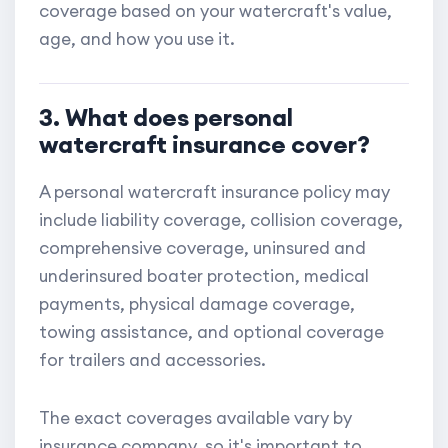
coverage based on your watercraft's value,
age, and how you use it.
3. What does personal
watercraft insurance cover?
A personal watercraft insurance policy may
include liability coverage, collision coverage,
comprehensive coverage, uninsured and
underinsured boater protection, medical
payments, physical damage coverage,
towing assistance, and optional coverage
for trailers and accessories.
The exact coverages available vary by
insurance company, so it's important to