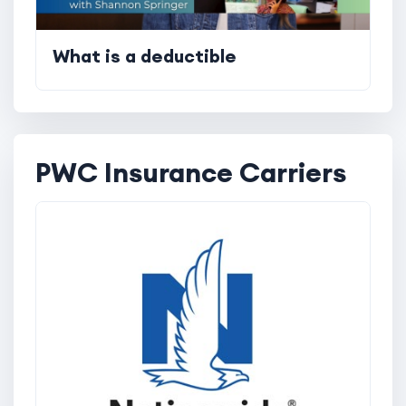
What is a deductible
PWC Insurance Carriers