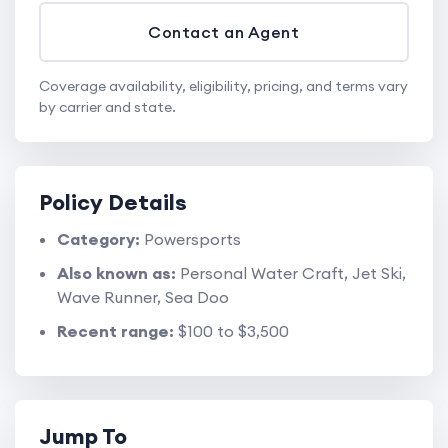
Contact an Agent
Coverage availability, eligibility, pricing, and terms vary
by carrier and state.
Policy Details
Category:
Powersports
Also known as:
Personal Water Craft, Jet Ski,
Wave Runner, Sea Doo
Recent range:
$100 to $3,500
Jump To