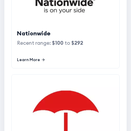
Nationwide
Recent range:
$100
to
$292
Learn More