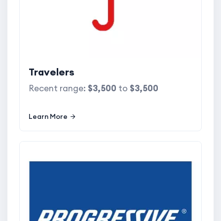
Travelers
Recent range:
$3,500
to
$3,500
Learn More