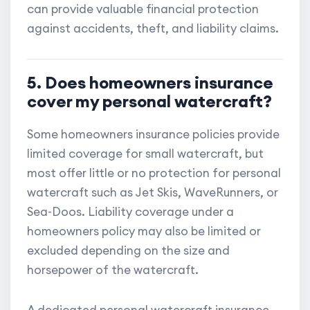
can provide valuable financial protection
against accidents, theft, and liability claims.
5. Does homeowners insurance
cover my personal watercraft?
Some homeowners insurance policies provide
limited coverage for small watercraft, but
most offer little or no protection for personal
watercraft such as Jet Skis, WaveRunners, or
Sea-Doos. Liability coverage under a
homeowners policy may also be limited or
excluded depending on the size and
horsepower of the watercraft.