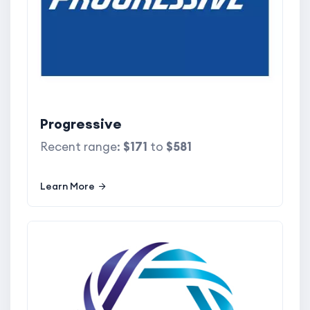
Progressive
Recent range:
$171
to
$581
Learn More