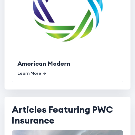
American Modern
Learn More
Articles Featuring PWC
Insurance