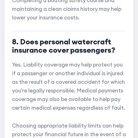
Completing a boating safety course and
maintaining a clean claims history may help
lower your insurance costs.
8. Does personal watercraft
insurance cover passengers?
Yes. Liability coverage may help protect you
if a passenger or another individual is injured
as the result of a covered accident for which
you're legally responsible. Medical payments
coverage may also be available to help pay
certain medical expenses regardless of fault.
Choosing appropriate liability limits can help
protect your financial future in the event of a