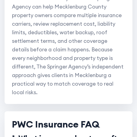
Agency can help Mecklenburg County
property owners compare multiple insurance
carriers, review replacement cost, liability
limits, deductibles, water backup, roof
settlement terms, and other coverage
details before a claim happens. Because
every neighborhood and property type is
different, The Springer Agency’s independent
approach gives clients in Mecklenburg a
practical way to match coverage to real
local risks.
PWC Insurance FAQ