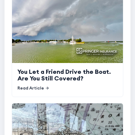
You Let a Friend Drive the Boat.
Are You Still Covered?
Read Article