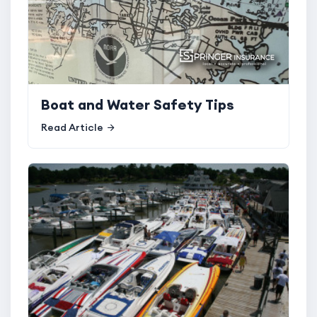
Boat and Water Safety Tips
Read Article