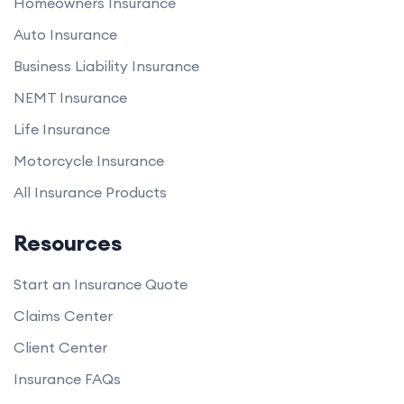
Homeowners Insurance
Auto Insurance
Business Liability Insurance
NEMT Insurance
Life Insurance
Motorcycle Insurance
All Insurance Products
Resources
Start an Insurance Quote
Claims Center
Client Center
Insurance FAQs