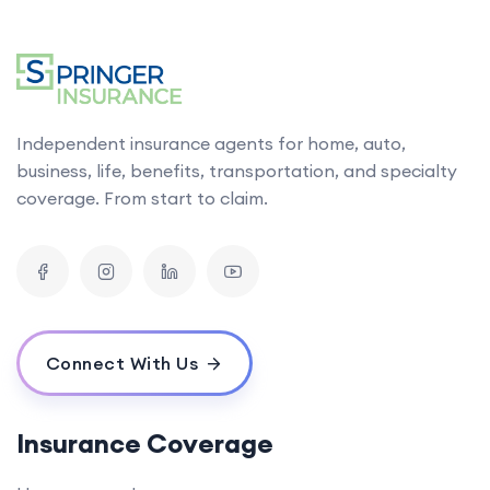
Independent insurance agents for home, auto,
business, life, benefits, transportation, and specialty
coverage. From start to claim.
Connect With Us
Insurance Coverage