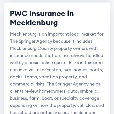
PWC Insurance in
Mecklenburg
Mecklenburg is an important local market for
The Springer Agency because it includes
Mecklenburg County property owners with
insurance needs that are not always handled
well by a basic online quote. Risks in this area
can involve Lake Gaston, rural homes, boats,
docks, farms, vacation property, and
commercial risks. The Springer Agency helps
clients review homeowners, auto, umbrella,
business, farm, boat, or specialty coverage
depending on how the property, vehicles, and
household are actually used. The Springer