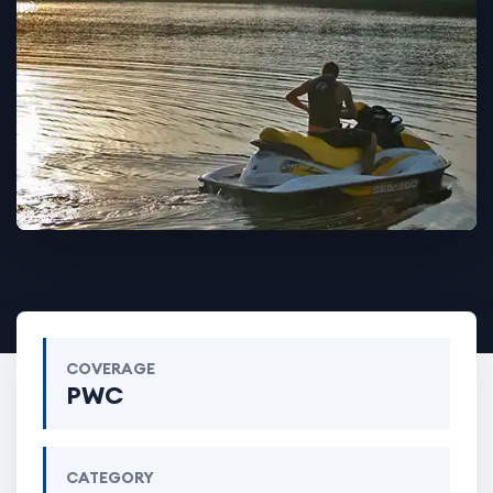
COVERAGE
PWC
CATEGORY