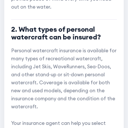
out on the water.
2. What types of personal
watercraft can be insured?
Personal watercraft insurance is available for
many types of recreational watercraft,
including Jet Skis, WaveRunners, Sea-Doos,
and other stand-up or sit-down personal
watercraft. Coverage is available for both
new and used models, depending on the
insurance company and the condition of the
watercraft.
Your insurance agent can help you select