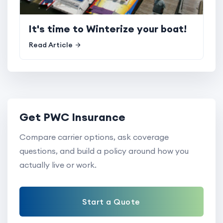
It's time to Winterize your boat!
Read Article
Get PWC Insurance
Compare carrier options, ask coverage
questions, and build a policy around how you
actually live or work.
Start a Quote