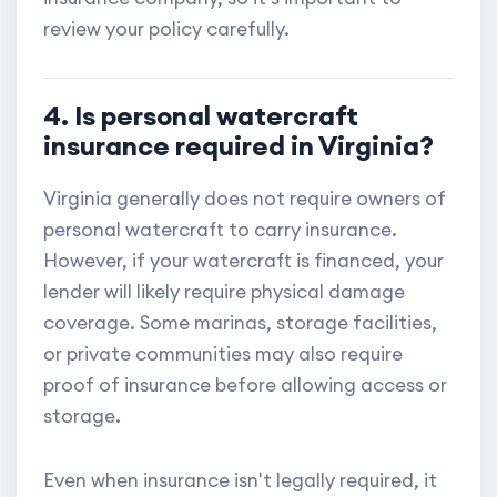
review your policy carefully.
4. Is personal watercraft
insurance required in Virginia?
Virginia generally does not require owners of
personal watercraft to carry insurance.
However, if your watercraft is financed, your
lender will likely require physical damage
coverage. Some marinas, storage facilities,
or private communities may also require
proof of insurance before allowing access or
storage.
Even when insurance isn't legally required, it