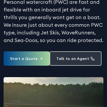
Personal watercraft (PWC) are fast and
flexible with an inboard jet drive for
thrills you generally wont get on a boat.
We insure just about every common PWC
type, including Jet Skis, WaveRunners,
and Sea-Doos, so you can ride protected.
Start a Quote
Talk to an Agent