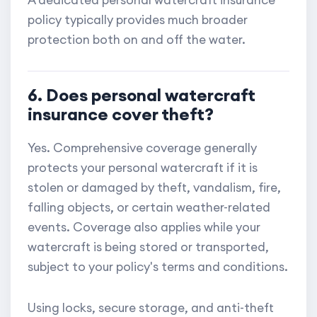
A dedicated personal watercraft insurance
policy typically provides much broader
protection both on and off the water.
6. Does personal watercraft
insurance cover theft?
Yes. Comprehensive coverage generally
protects your personal watercraft if it is
stolen or damaged by theft, vandalism, fire,
falling objects, or certain weather-related
events. Coverage also applies while your
watercraft is being stored or transported,
subject to your policy's terms and conditions.
Using locks, secure storage, and anti-theft