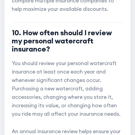
compare multiple insurance companies to
help maximize your available discounts.
10. How often should I review
my personal watercraft
insurance?
You should review your personal watercraft
insurance at least once each year and
whenever significant changes occur.
Purchasing a new watercraft, adding
accessories, changing where you store it,
increasing its value, or changing how often
you ride may all affect your insurance needs.
An annual insurance review helps ensure your