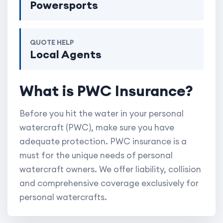
Powersports
QUOTE HELP
Local Agents
What is PWC Insurance?
Before you hit the water in your personal
watercraft (PWC), make sure you have
adequate protection. PWC insurance is a
must for the unique needs of personal
watercraft owners. We offer liability, collision
and comprehensive coverage exclusively for
personal watercrafts.