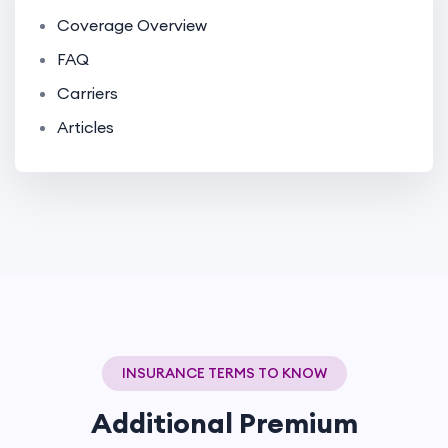
Coverage Overview
FAQ
Carriers
Articles
INSURANCE TERMS TO KNOW
Additional Premium