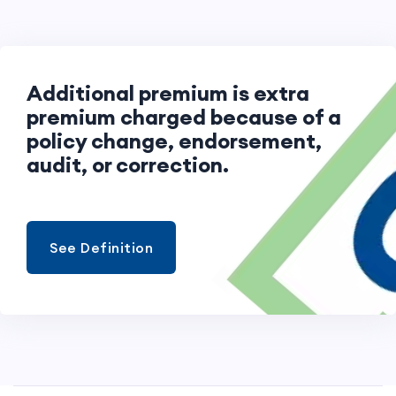
Additional premium is extra
premium charged because of a
policy change, endorsement,
audit, or correction.
See Definition