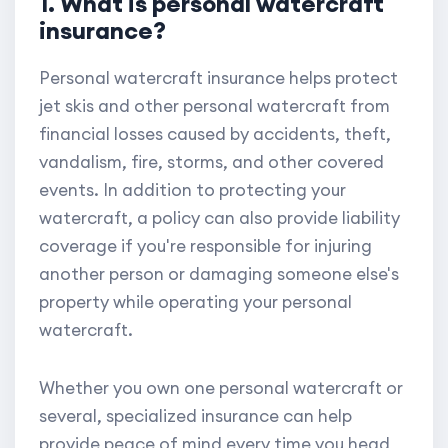
1. What is personal watercraft
insurance?
Personal watercraft insurance helps protect
jet skis and other personal watercraft from
financial losses caused by accidents, theft,
vandalism, fire, storms, and other covered
events. In addition to protecting your
watercraft, a policy can also provide liability
coverage if you're responsible for injuring
another person or damaging someone else's
property while operating your personal
watercraft.
Whether you own one personal watercraft or
several, specialized insurance can help
provide peace of mind every time you head