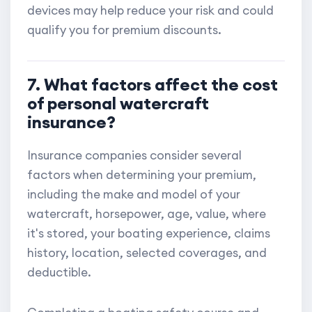
devices may help reduce your risk and could
qualify you for premium discounts.
7. What factors affect the cost
of personal watercraft
insurance?
Insurance companies consider several
factors when determining your premium,
including the make and model of your
watercraft, horsepower, age, value, where
it's stored, your boating experience, claims
history, location, selected coverages, and
deductible.