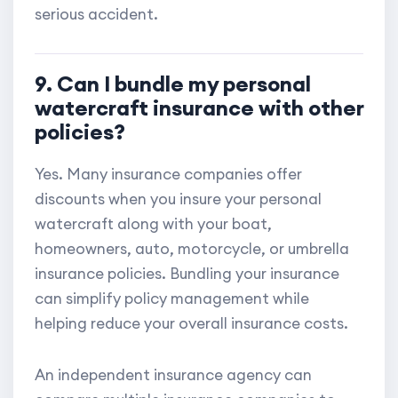
serious accident.
9. Can I bundle my personal
watercraft insurance with other
policies?
Yes. Many insurance companies offer
discounts when you insure your personal
watercraft along with your boat,
homeowners, auto, motorcycle, or umbrella
insurance policies. Bundling your insurance
can simplify policy management while
helping reduce your overall insurance costs.
An independent insurance agency can