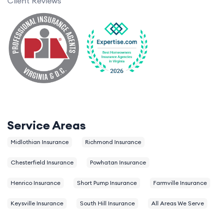
Client Reviews
Service Areas
Midlothian Insurance
Richmond Insurance
Chesterfield Insurance
Powhatan Insurance
Henrico Insurance
Short Pump Insurance
Farmville Insurance
Keysville Insurance
South Hill Insurance
All Areas We Serve