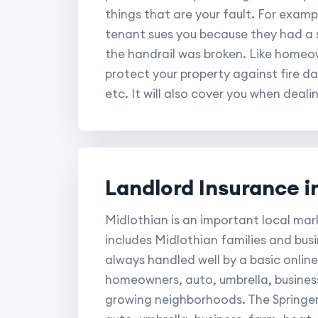
things that are your fault. For exampl
tenant sues you because they had a s
the handrail was broken. Like homeow
protect your property against fire d
etc. It will also cover you when deali
Landlord Insurance i
Midlothian is an important local mar
includes Midlothian families and bus
always handled well by a basic online 
homeowners, auto, umbrella, busines
growing neighborhoods. The Springer