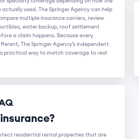
, or specialty coverage depending on how the
e actually used. The Springer Agency can help
ompare multiple insurance carriers, review
eductibles, water backup, roof settlement
efore a claim happens. Because every
fferent, The Springer Agency’s independent
 a practical way to match coverage to real
FAQ
d insurance?
tect residential rental properties that are