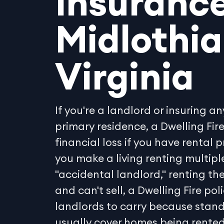
Insurance
Midlothia
Virginia
If you're a landlord or insuring an
primary residence, a Dwelling Fir
financial loss if you have rental 
you make a living renting multiple
"accidental landlord," renting t
and can't sell, a Dwelling Fire pol
landlords to carry because stan
usually cover homes being rented