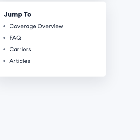
Jump To
Coverage Overview
FAQ
Carriers
Articles