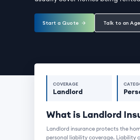
Start a Quote
Talk to an Ag
COVERAGE
CATEG
Landlord
Pers
What is Landlord Ins
Landlord insurance protects the home
personal liability coverage. Liability