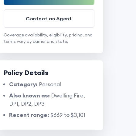
Contact an Agent
Coverage availability, eligibility, pricing, and
terms vary by carrier and state.
Policy Details
Category:
Personal
Also known as:
Dwelling Fire,
DP1, DP2, DP3
Recent range:
$669 to $3,101