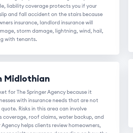
e, liability coverage protects you if your
lip and fall accident on the stairs because
ners insurance, landlord insurance will
amage, storm damage, lightning, wind, hail,
ng with tenants.
n Midlothian
ket for The Springer Agency because it
inesses with insurance needs that are not
quote. Risks in this area can involve
s coverage, roof claims, water backup, and
 Agency helps clients review homeowners,