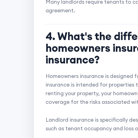
Many landlords require tenants to car
agreement.
4. What's the dif
homeowners insur
insurance?
Homeowners insurance is designed f
insurance is intended for properties
renting your property, your homeown
coverage for the risks associated wit
Landlord insurance is specifically d
such as tenant occupancy and loss o