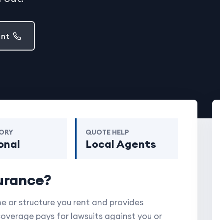
ent
ORY
QUOTE HELP
onal
Local Agents
urance?
 or structure you rent and provides
 coverage pays for lawsuits against you or