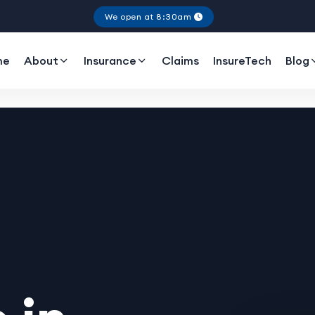
We open at 8:30am
me
About
Insurance
Claims
InsureTech
Blog