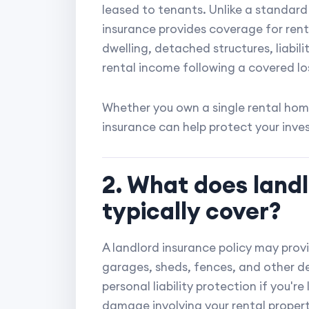
leased to tenants. Unlike a standard
insurance provides coverage for rent
dwelling, detached structures, liabili
rental income following a covered lo
Whether you own a single rental home
insurance can help protect your inve
2. What does land
typically cover?
A landlord insurance policy may prov
garages, sheds, fences, and other det
personal liability protection if you're 
damage involving your rental property