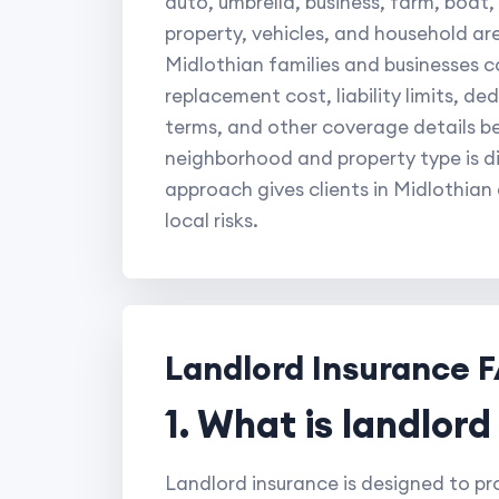
auto, umbrella, business, farm, boat
property, vehicles, and household ar
Midlothian families and businesses c
replacement cost, liability limits, d
terms, and other coverage details b
neighborhood and property type is di
approach gives clients in Midlothian
local risks.
Landlord Insurance 
1. What is landlor
Landlord insurance is designed to pro