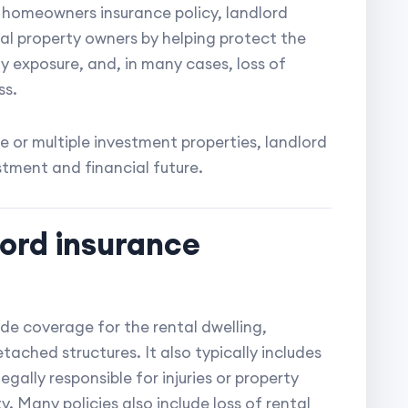
 homeowners insurance policy, landlord
al property owners by helping protect the
ty exposure, and, in many cases, loss of
ss.
 or multiple investment properties, landlord
stment and financial future.
lord insurance
ide coverage for the rental dwelling,
ached structures. It also typically includes
legally responsible for injuries or property
. Many policies also include loss of rental