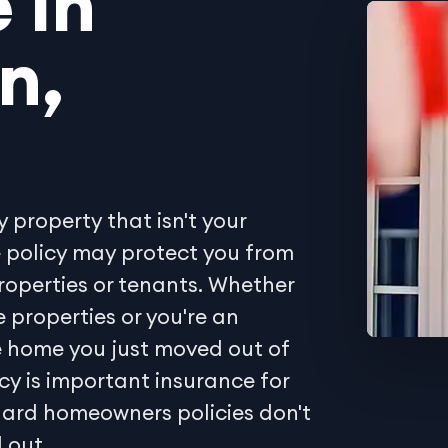
 in
n,
y property that isn't your
e policy may protect you from
properties or tenants. Whether
 properties or you're an
he home you just moved out of
icy is important insurance for
dard homeowners policies don't
 out.