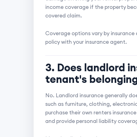
income coverage if the property bec
covered claim.
Coverage options vary by insurance c
policy with your insurance agent.
3. Does landlord i
tenant's belongin
No. Landlord insurance generally doe
such as furniture, clothing, electron
purchase their own renters insurance 
and provide personal liability covera