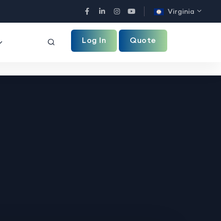
Virginia
Facebook
LinkedIn
Instagram
YouTube
Log In
Quote