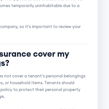
omes temporarily uninhabitable due to a
ompany, so it's important to review your
nsurance cover my
gs?
s not cover a tenant's personal belongings
ics, or household items. Tenants should
policy to protect their personal property
ge.