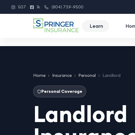
507
1k
(804) 739-9500
Instagram
Facebook
Phone
Learn
Ho
Home
Insurance
Personal
Landlord
Personal Coverage
Landlord