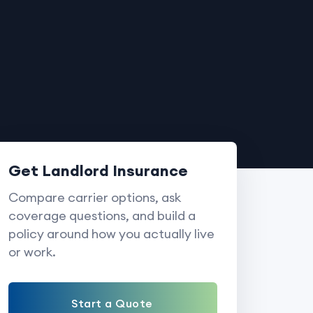
Get Landlord Insurance
Compare carrier options, ask
coverage questions, and build a
policy around how you actually live
or work.
Start a Quote