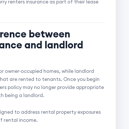
ry renters insurance as part of their lease
ference between
ance and landlord
or owner-occupied homes, while landlord
 that are rented to tenants. Once you begin
ers policy may no longer provide appropriate
h being a landlord.
esigned to address rental property exposures
f rental income.