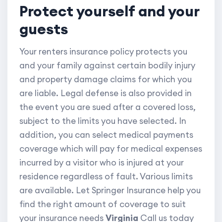
Protect yourself and your
guests
Your renters insurance policy protects you
and your family against certain bodily injury
and property damage claims for which you
are liable. Legal defense is also provided in
the event you are sued after a covered loss,
subject to the limits you have selected. In
addition, you can select medical payments
coverage which will pay for medical expenses
incurred by a visitor who is injured at your
residence regardless of fault. Various limits
are available. Let Springer Insurance help you
find the right amount of coverage to suit
your insurance needs
Virginia
Call us today