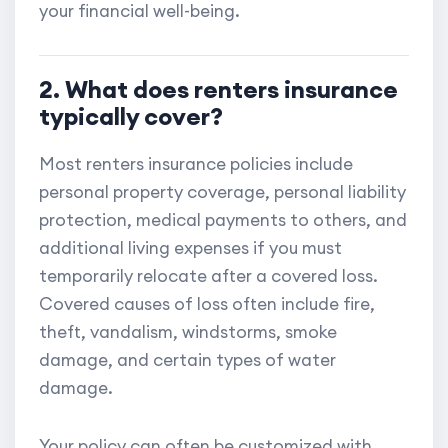
your financial well-being.
2. What does renters insurance
typically cover?
Most renters insurance policies include
personal property coverage, personal liability
protection, medical payments to others, and
additional living expenses if you must
temporarily relocate after a covered loss.
Covered causes of loss often include fire,
theft, vandalism, windstorms, smoke
damage, and certain types of water
damage.
Your policy can often be customized with