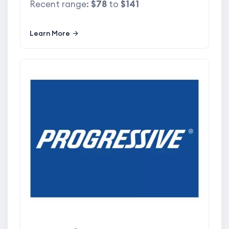
Recent range:
$78
to
$141
Learn More