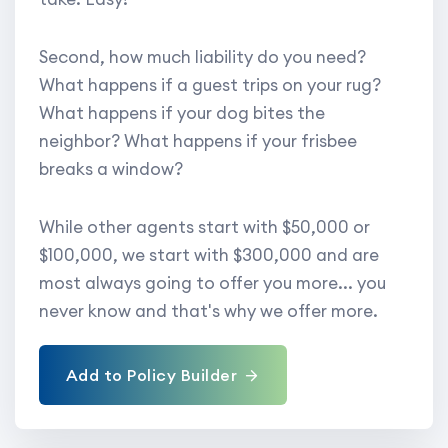
Second, how much liability do you need?
What happens if a guest trips on your rug?
What happens if your dog bites the
neighbor? What happens if your frisbee
breaks a window?
While other agents start with $50,000 or
$100,000, we start with $300,000 and are
most always going to offer you more... you
never know and that's why we offer more.
Add to Policy Builder