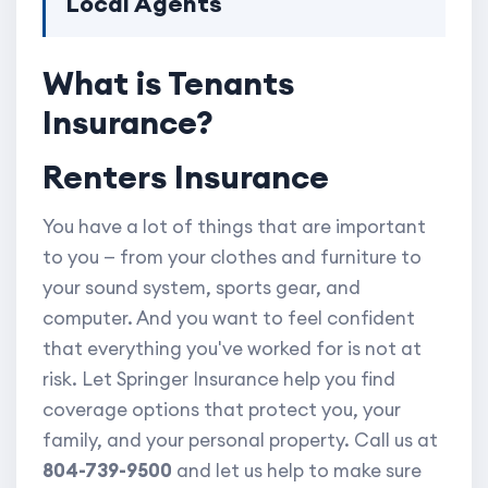
Local Agents
What is Tenants
Insurance?
Renters Insurance
You have a lot of things that are important
to you — from your clothes and furniture to
your sound system, sports gear, and
computer. And you want to feel confident
that everything you've worked for is not at
risk. Let Springer Insurance help you find
coverage options that protect you, your
family, and your personal property. Call us at
804-739-9500
and let us help to make sure