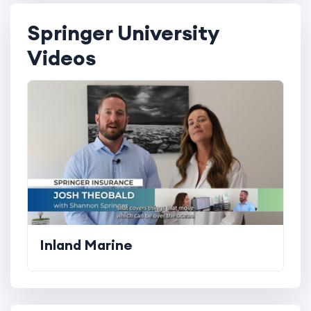
Springer University
Videos
Inland Marine