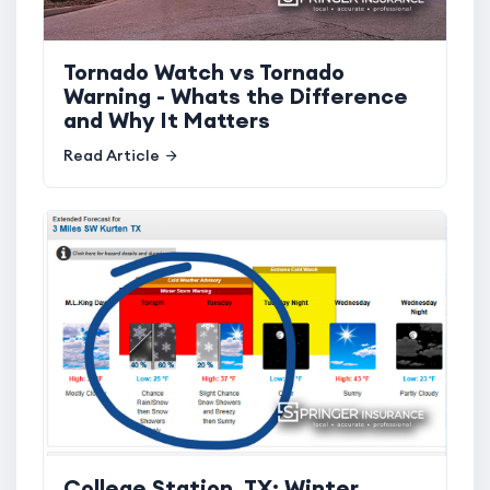
Tornado Watch vs Tornado
Warning - Whats the Difference
and Why It Matters
Read Article
College Station, TX: Winter