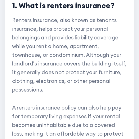
1. What is renters insurance?
Renters insurance, also known as tenants
insurance, helps protect your personal
belongings and provides liability coverage
while you rent a home, apartment,
townhouse, or condominium. Although your
landlord's insurance covers the building itself,
it generally does not protect your furniture,
clothing, electronics, or other personal
possessions.
A renters insurance policy can also help pay
for temporary living expenses if your rental
becomes uninhabitable due to a covered
loss, making it an affordable way to protect