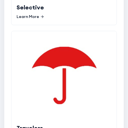
Selective
Learn More
Travelers