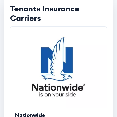
Tenants Insurance
Carriers
Nationwide