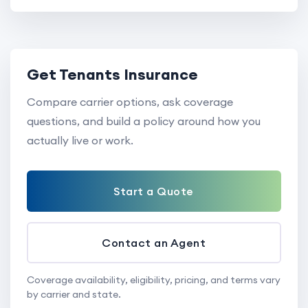
Get Tenants Insurance
Compare carrier options, ask coverage
questions, and build a policy around how you
actually live or work.
Start a Quote
Contact an Agent
Coverage availability, eligibility, pricing, and terms vary
by carrier and state.