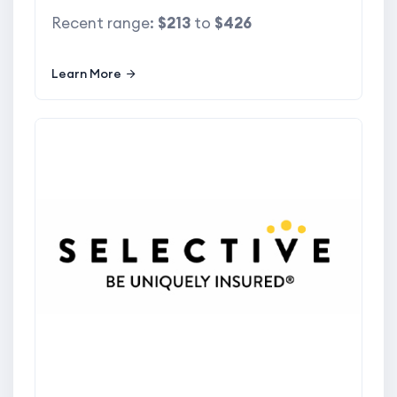
Recent range:
$213
to
$426
Learn More