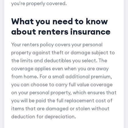
you're properly covered.
What you need to know
about renters insurance
Your renters policy covers your personal
property against theft or damage subject to
the limits and deductibles you select. The
coverage applies even when you are away
from home. For a small additional premium,
you can choose to carry full value coverage
on your personal property, which ensures that
you will be paid the full replacement cost of
items that are damaged or stolen without
deduction for depreciation.