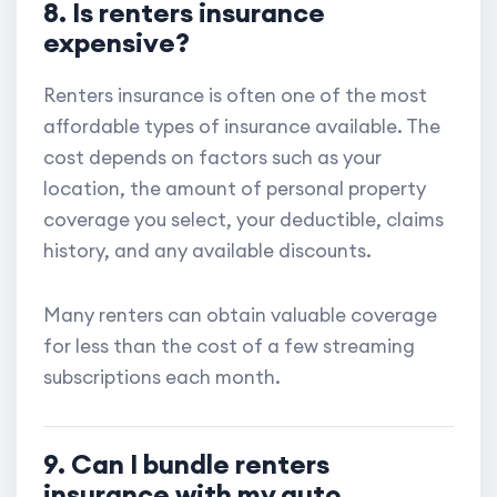
8. Is renters insurance
expensive?
Renters insurance is often one of the most
affordable types of insurance available. The
cost depends on factors such as your
location, the amount of personal property
coverage you select, your deductible, claims
history, and any available discounts.
Many renters can obtain valuable coverage
for less than the cost of a few streaming
subscriptions each month.
9. Can I bundle renters
insurance with my auto