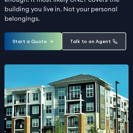
building you live in. Not your personal
belongings.
Start a Quote
Talk to an Agent