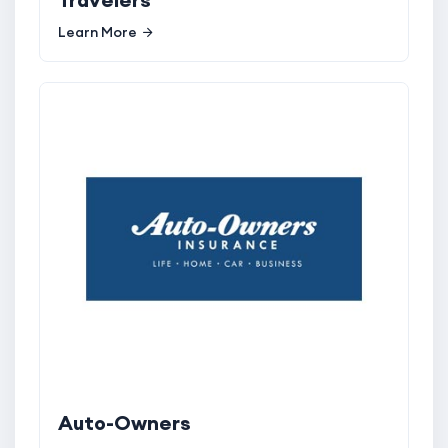
Learn More
Auto-Owners