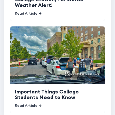
Weather Alert!
Read Article
Important Things College
Students Need to Know
Read Article