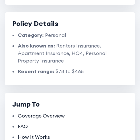
Policy Details
Category:
Personal
Also known as:
Renters Insurance,
Apartment Insurance, HO4, Personal
Property Insurance
Recent range:
$78 to $465
Jump To
Coverage Overview
FAQ
How It Works