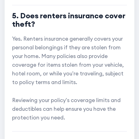
5. Does renters insurance cover
theft?
Yes. Renters insurance generally covers your
personal belongings if they are stolen from
your home. Many policies also provide
coverage for items stolen from your vehicle,
hotel room, or while you're traveling, subject
to policy terms and limits.
Reviewing your policy's coverage limits and
deductibles can help ensure you have the
protection you need.