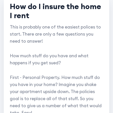
How do I insure the home
I rent
This is probably one of the easiest polices to
start. There are only a few questions you
need to answer!
How much stuff do you have and what
happens if you get sued?
First - Personal Property. How much stuff do
you have in your home? Imagine you shake
your apartment upside down. The policies
goal is to replace all of that stuff. So you
need to give us a number of what that would
take. Easy!