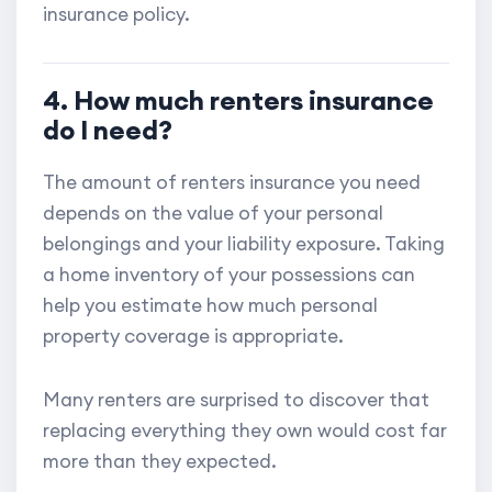
insurance policy.
4. How much renters insurance
do I need?
The amount of renters insurance you need
depends on the value of your personal
belongings and your liability exposure. Taking
a home inventory of your possessions can
help you estimate how much personal
property coverage is appropriate.
Many renters are surprised to discover that
replacing everything they own would cost far
more than they expected.