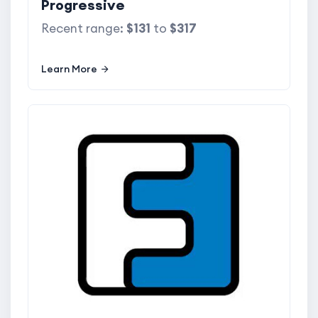
Progressive
Recent range:
$131
to
$317
Learn More