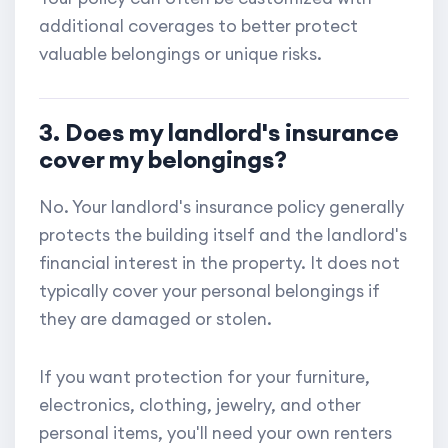
additional coverages to better protect
valuable belongings or unique risks.
3. Does my landlord's insurance
cover my belongings?
No. Your landlord's insurance policy generally
protects the building itself and the landlord's
financial interest in the property. It does not
typically cover your personal belongings if
they are damaged or stolen.
If you want protection for your furniture,
electronics, clothing, jewelry, and other
personal items, you'll need your own renters