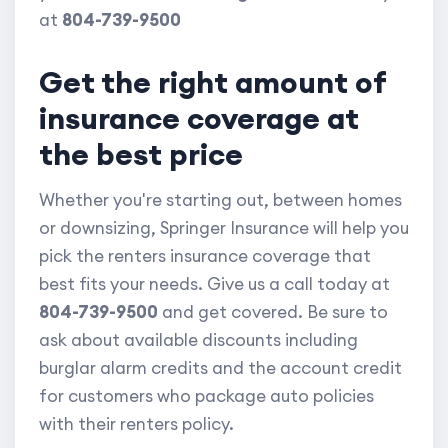
at
804-739-9500
Get the right amount of
insurance coverage at
the best price
Whether you're starting out, between homes
or downsizing, Springer Insurance will help you
pick the renters insurance coverage that
best fits your needs. Give us a call today at
804-739-9500
and get covered. Be sure to
ask about available discounts including
burglar alarm credits and the account credit
for customers who package auto policies
with their renters policy.