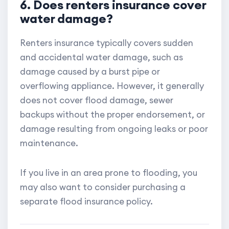
6. Does renters insurance cover
water damage?
Renters insurance typically covers sudden
and accidental water damage, such as
damage caused by a burst pipe or
overflowing appliance. However, it generally
does not cover flood damage, sewer
backups without the proper endorsement, or
damage resulting from ongoing leaks or poor
maintenance.
If you live in an area prone to flooding, you
may also want to consider purchasing a
separate flood insurance policy.