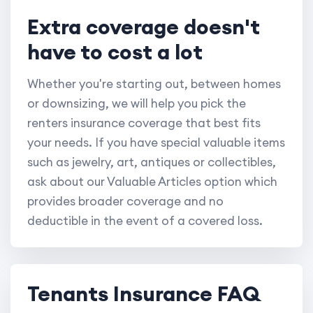
Extra coverage doesn't
have to cost a lot
Whether you're starting out, between homes
or downsizing, we will help you pick the
renters insurance coverage that best fits
your needs. If you have special valuable items
such as jewelry, art, antiques or collectibles,
ask about our Valuable Articles option which
provides broader coverage and no
deductible in the event of a covered loss.
Tenants Insurance FAQ