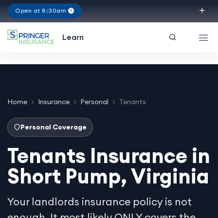
Open at 8:30am
Virginia
Learn
Home
Insurance
Personal
Tenants
Personal Coverage
Tenants Insurance in
Short Pump, Virginia
Your landlords insurance policy is not
enough. It most likely ONLY covers the