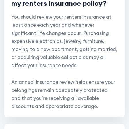
my renters insurance policy?
You should review your renters insurance at
least once each year and whenever
significant life changes occur. Purchasing
expensive electronics, jewelry, furniture,
moving to a new apartment, getting married,
or acquiring valuable collectibles may all
affect your insurance needs.
An annual insurance review helps ensure your
belongings remain adequately protected
and that you're receiving all available
discounts and appropriate coverage.