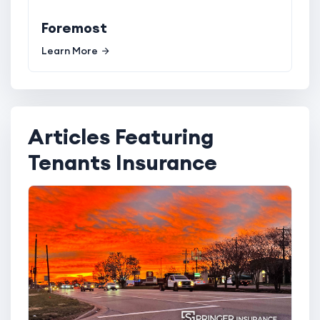
Foremost
Learn More
Articles Featuring
Tenants Insurance