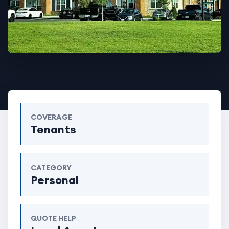
COVERAGE
Tenants
CATEGORY
Personal
QUOTE HELP