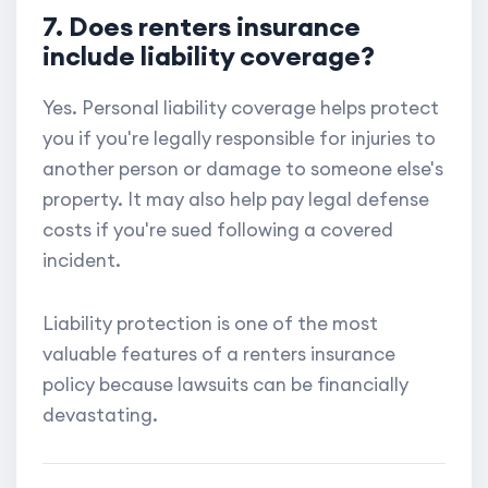
7. Does renters insurance
include liability coverage?
Yes. Personal liability coverage helps protect
you if you're legally responsible for injuries to
another person or damage to someone else's
property. It may also help pay legal defense
costs if you're sued following a covered
incident.
Liability protection is one of the most
valuable features of a renters insurance
policy because lawsuits can be financially
devastating.