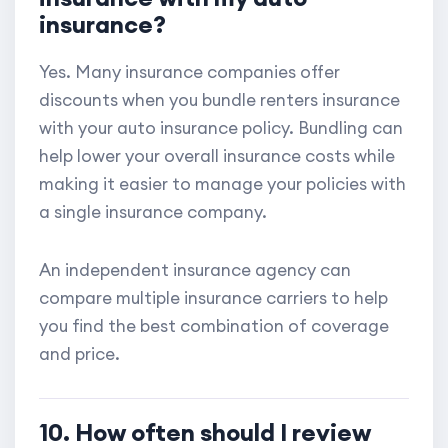
insurance?
Yes. Many insurance companies offer
discounts when you bundle renters insurance
with your auto insurance policy. Bundling can
help lower your overall insurance costs while
making it easier to manage your policies with
a single insurance company.
An independent insurance agency can
compare multiple insurance carriers to help
you find the best combination of coverage
and price.
10. How often should I review