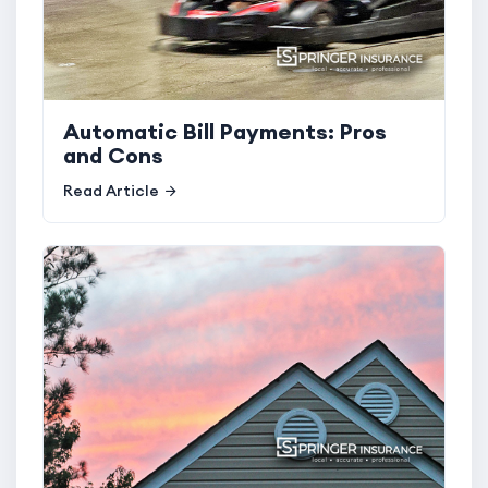
Automatic Bill Payments: Pros
and Cons
Read Article