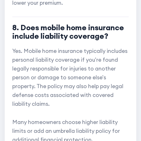
lower your premium.
8. Does mobile home insurance
include liability coverage?
Yes. Mobile home insurance typically includes
personal liability coverage if you're found
legally responsible for injuries to another
person or damage to someone else's
property. The policy may also help pay legal
defense costs associated with covered
liability claims.
Many homeowners choose higher liability
limits or add an umbrella liability policy for
additional financial protection.