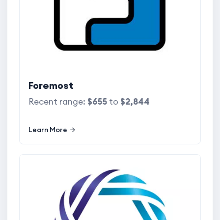
Foremost
Recent range:
$655
to
$2,844
Learn More