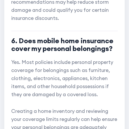
recommendations may help reduce storm
damage and could qualify you for certain
insurance discounts.
6. Does mobile home insurance
cover my personal belongings?
Yes. Most policies include personal property
coverage for belongings such as furniture,
clothing, electronics, appliances, kitchen
items, and other household possessions if
they are damaged by a covered loss.
Creating a home inventory and reviewing
your coverage limits regularly can help ensure
your personal belongings are adequately