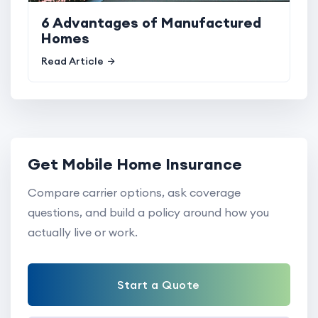
6 Advantages of Manufactured
Homes
Read Article
Get Mobile Home Insurance
Compare carrier options, ask coverage
questions, and build a policy around how you
actually live or work.
Start a Quote