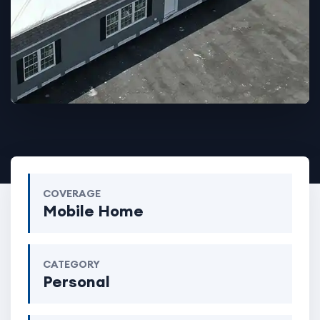
COVERAGE
Mobile Home
CATEGORY
Personal