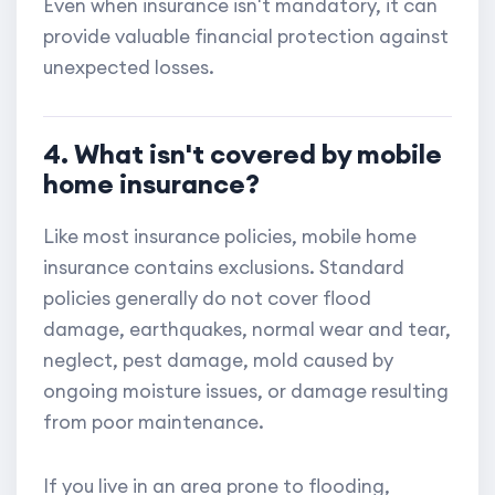
Even when insurance isn't mandatory, it can
provide valuable financial protection against
unexpected losses.
4. What isn't covered by mobile
home insurance?
Like most insurance policies, mobile home
insurance contains exclusions. Standard
policies generally do not cover flood
damage, earthquakes, normal wear and tear,
neglect, pest damage, mold caused by
ongoing moisture issues, or damage resulting
from poor maintenance.
If you live in an area prone to flooding,