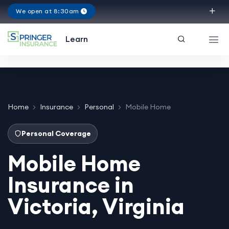
We open at 8:30am
Virginia
Learn
Home
Insurance
Personal
Mobile Home
Personal Coverage
Mobile Home
Insurance in
Victoria, Virginia