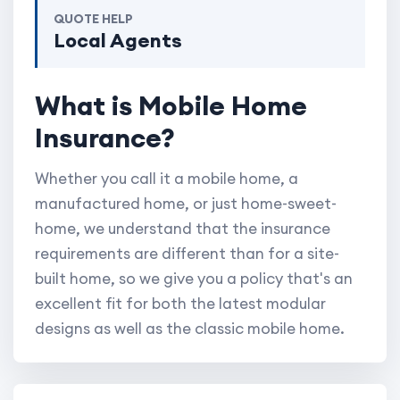
QUOTE HELP
Local Agents
What is Mobile Home
Insurance?
Whether you call it a mobile home, a
manufactured home, or just home-sweet-
home, we understand that the insurance
requirements are different than for a site-
built home, so we give you a policy that's an
excellent fit for both the latest modular
designs as well as the classic mobile home.