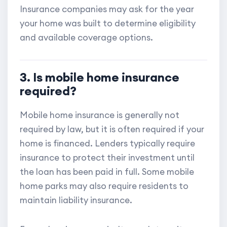
Insurance companies may ask for the year
your home was built to determine eligibility
and available coverage options.
3. Is mobile home insurance
required?
Mobile home insurance is generally not
required by law, but it is often required if your
home is financed. Lenders typically require
insurance to protect their investment until
the loan has been paid in full. Some mobile
home parks may also require residents to
maintain liability insurance.