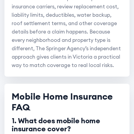
insurance carriers, review replacement cost,
liability limits, deductibles, water backup,
roof settlement terms, and other coverage
details before a claim happens. Because
every neighborhood and property type is
different, The Springer Agency’s independent
approach gives clients in Victoria a practical
way to match coverage to real local risks.
Mobile Home Insurance
FAQ
1. What does mobile home
insurance cover?