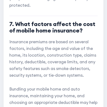
protected.
7. What factors affect the cost
of mobile home insurance?
Insurance premiums are based on several
factors, including the age and value of the
home, its location, construction type, claims
history, deductible, coverage limits, and any
safety features such as smoke detectors,
security systems, or tie-down systems.
Bundling your mobile home and auto
insurance, maintaining your home, and
choosing an appropriate deductible may help