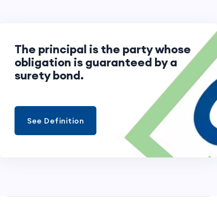
The principal is the party whose
obligation is guaranteed by a
surety bond.
See Definition