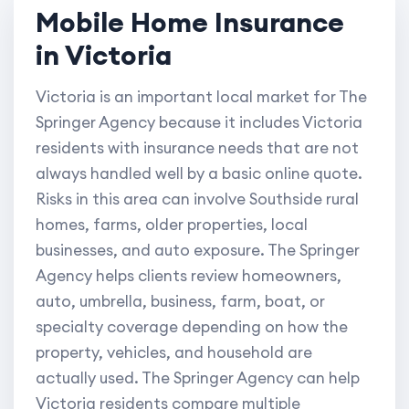
Mobile Home Insurance
in Victoria
Victoria is an important local market for The
Springer Agency because it includes Victoria
residents with insurance needs that are not
always handled well by a basic online quote.
Risks in this area can involve Southside rural
homes, farms, older properties, local
businesses, and auto exposure. The Springer
Agency helps clients review homeowners,
auto, umbrella, business, farm, boat, or
specialty coverage depending on how the
property, vehicles, and household are
actually used. The Springer Agency can help
Victoria residents compare multiple