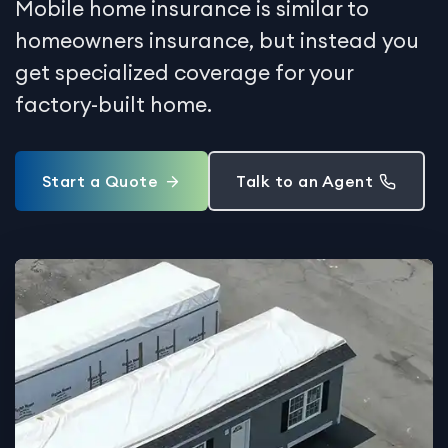
Mobile home insurance is similar to
homeowners insurance, but instead you
get specialized coverage for your
factory-built home.
Start a Quote
Talk to an Agent