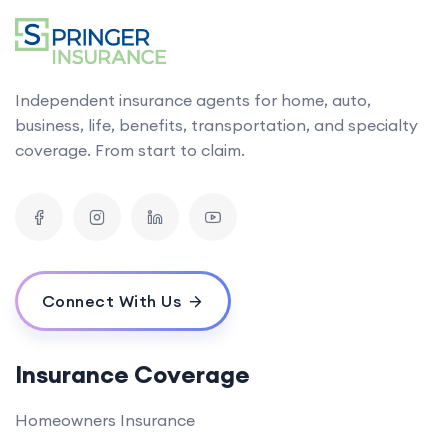
Independent insurance agents for home, auto,
business, life, benefits, transportation, and specialty
coverage. From start to claim.
Connect With Us
Insurance Coverage
Homeowners Insurance