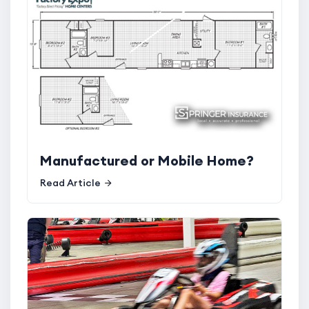
Manufactured or Mobile Home?
Read Article