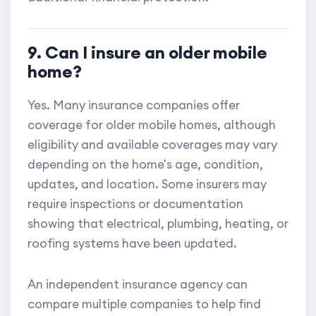
9. Can I insure an older mobile
home?
Yes. Many insurance companies offer
coverage for older mobile homes, although
eligibility and available coverages may vary
depending on the home's age, condition,
updates, and location. Some insurers may
require inspections or documentation
showing that electrical, plumbing, heating, or
roofing systems have been updated.
An independent insurance agency can
compare multiple companies to help find