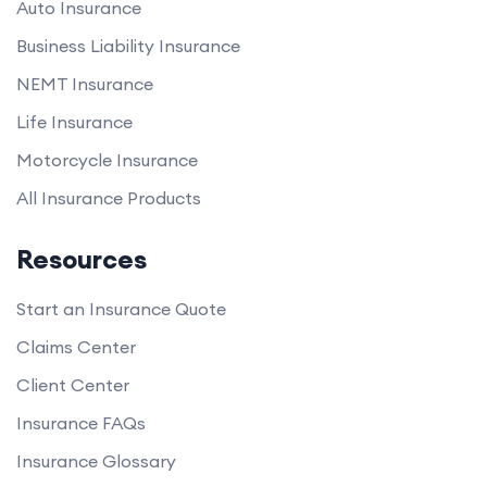
Auto Insurance
Business Liability Insurance
NEMT Insurance
Life Insurance
Motorcycle Insurance
All Insurance Products
Resources
Start an Insurance Quote
Claims Center
Client Center
Insurance FAQs
Insurance Glossary