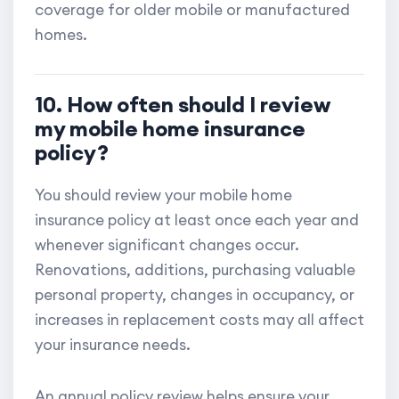
coverage for older mobile or manufactured
homes.
10. How often should I review
my mobile home insurance
policy?
You should review your mobile home
insurance policy at least once each year and
whenever significant changes occur.
Renovations, additions, purchasing valuable
personal property, changes in occupancy, or
increases in replacement costs may all affect
your insurance needs.
An annual policy review helps ensure your