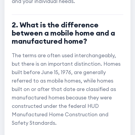
and your individual needs.
2. What is the difference
between a mobile home and a
manufactured home?
The terms are often used interchangeably,
but there is an important distinction. Homes
built before June 15, 1976, are generally
referred to as mobile homes, while homes
built on or after that date are classified as
manufactured homes because they were
constructed under the federal HUD
Manufactured Home Construction and
Safety Standards.