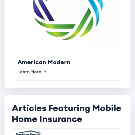
American Modern
Learn More
Articles Featuring Mobile
Home Insurance