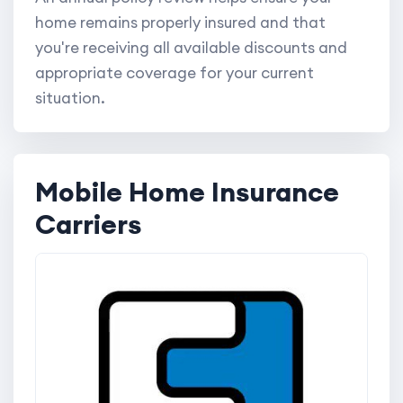
home remains properly insured and that
you're receiving all available discounts and
appropriate coverage for your current
situation.
Mobile Home Insurance
Carriers