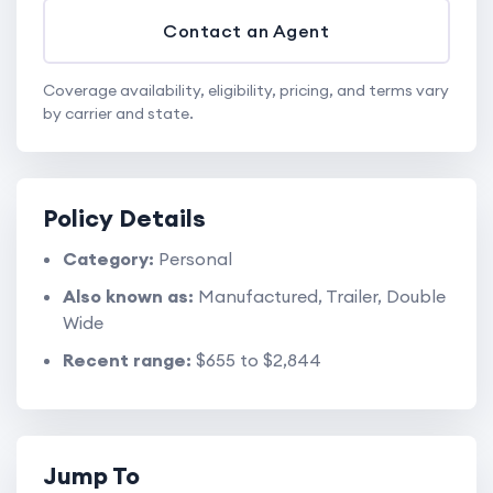
Contact an Agent
Coverage availability, eligibility, pricing, and terms vary
by carrier and state.
Policy Details
Category:
Personal
Also known as:
Manufactured, Trailer, Double
Wide
Recent range:
$655 to $2,844
Jump To