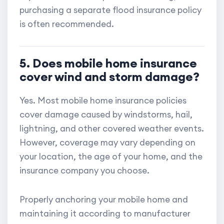
purchasing a separate flood insurance policy
is often recommended.
5. Does mobile home insurance
cover wind and storm damage?
Yes. Most mobile home insurance policies
cover damage caused by windstorms, hail,
lightning, and other covered weather events.
However, coverage may vary depending on
your location, the age of your home, and the
insurance company you choose.
Properly anchoring your mobile home and
maintaining it according to manufacturer