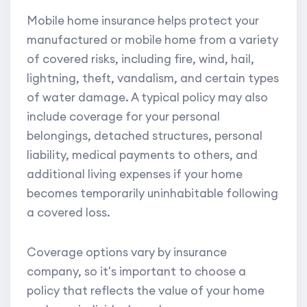
Mobile home insurance helps protect your
manufactured or mobile home from a variety
of covered risks, including fire, wind, hail,
lightning, theft, vandalism, and certain types
of water damage. A typical policy may also
include coverage for your personal
belongings, detached structures, personal
liability, medical payments to others, and
additional living expenses if your home
becomes temporarily uninhabitable following
a covered loss.
Coverage options vary by insurance
company, so it's important to choose a
policy that reflects the value of your home