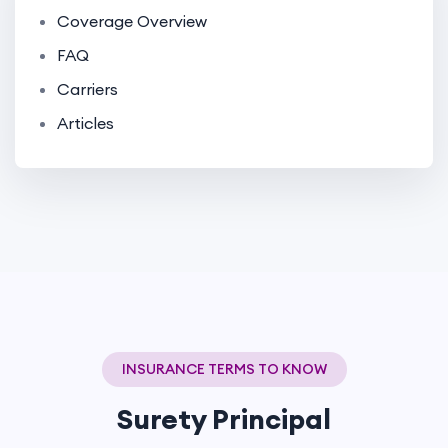
Coverage Overview
FAQ
Carriers
Articles
INSURANCE TERMS TO KNOW
Surety Principal