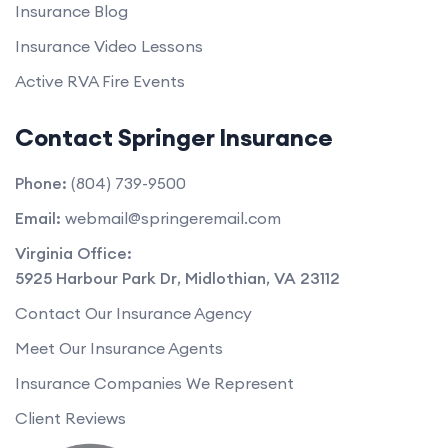
Insurance Blog
Insurance Video Lessons
Active RVA Fire Events
Contact Springer Insurance
Phone:
(804) 739-9500
Email:
webmail@springeremail.com
Virginia Office:
5925 Harbour Park Dr
,
Midlothian
,
VA
23112
Contact Our Insurance Agency
Meet Our Insurance Agents
Insurance Companies We Represent
Client Reviews