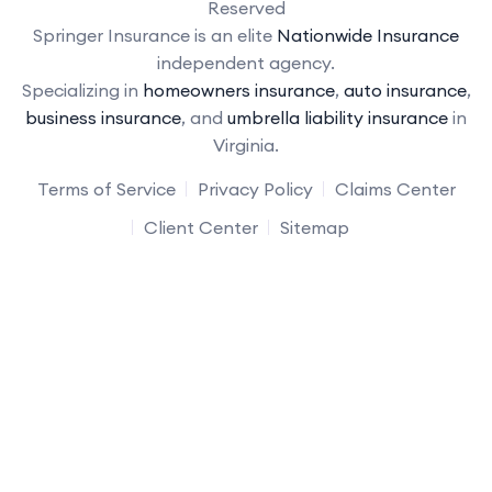
Reserved
Springer Insurance is an elite
Nationwide Insurance
independent agency.
Specializing in
homeowners insurance
,
auto insurance
,
business insurance
, and
umbrella liability insurance
in
Virginia.
Terms of Service
Privacy Policy
Claims Center
Client Center
Sitemap