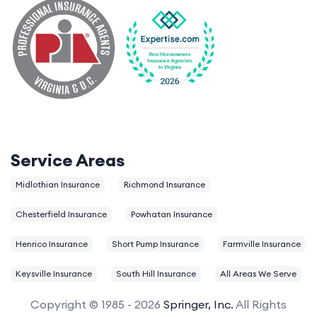
Service Areas
Midlothian Insurance
Richmond Insurance
Chesterfield Insurance
Powhatan Insurance
Henrico Insurance
Short Pump Insurance
Farmville Insurance
Keysville Insurance
South Hill Insurance
All Areas We Serve
Copyright © 1985 - 2026
Springer, Inc.
All Rights