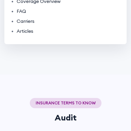
Coverage Overview
FAQ
Carriers
Articles
INSURANCE TERMS TO KNOW
Audit