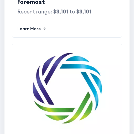
Foremost
Recent range:
$3,101
to
$3,101
Learn More