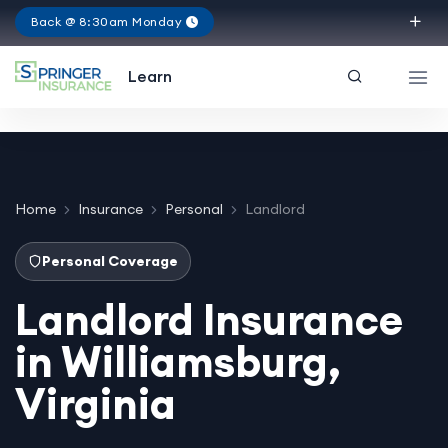
Back @ 8:30am Monday
Virginia
Learn
Home
Insurance
Personal
Landlord
Personal Coverage
Landlord Insurance
in Williamsburg,
Virginia