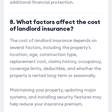
additional financial protection.
8. What factors affect the cost
of landlord insurance?
The cost of landlord insurance depends on
several factors, including the property's
location, age, construction type,
replacement cost, claims history, occupancy,
coverage limits, deductible, and whether the
property is rented long-term or seasonally.
Maintaining your property, updating major
systems, and installing security features may
help reduce your insurance premium.