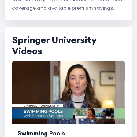
coverage and available premium savings.
Springer University
Videos
Swimming Pools