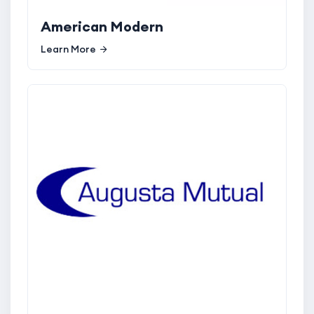
American Modern
Learn More