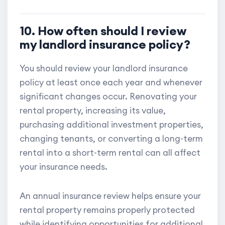
10. How often should I review
my landlord insurance policy?
You should review your landlord insurance
policy at least once each year and whenever
significant changes occur. Renovating your
rental property, increasing its value,
purchasing additional investment properties,
changing tenants, or converting a long-term
rental into a short-term rental can all affect
your insurance needs.
An annual insurance review helps ensure your
rental property remains properly protected
while identifying opportunities for additional