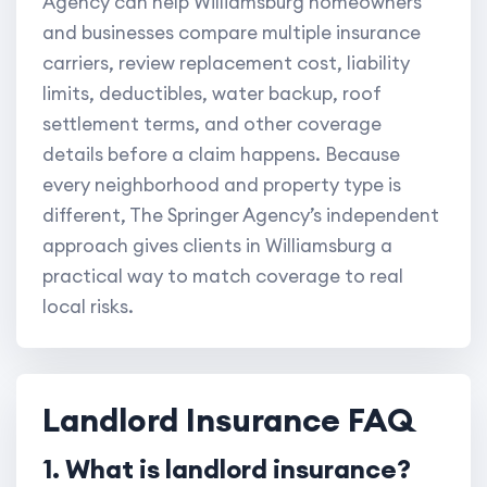
Agency can help Williamsburg homeowners
and businesses compare multiple insurance
carriers, review replacement cost, liability
limits, deductibles, water backup, roof
settlement terms, and other coverage
details before a claim happens. Because
every neighborhood and property type is
different, The Springer Agency’s independent
approach gives clients in Williamsburg a
practical way to match coverage to real
local risks.
Landlord Insurance FAQ
1. What is landlord insurance?