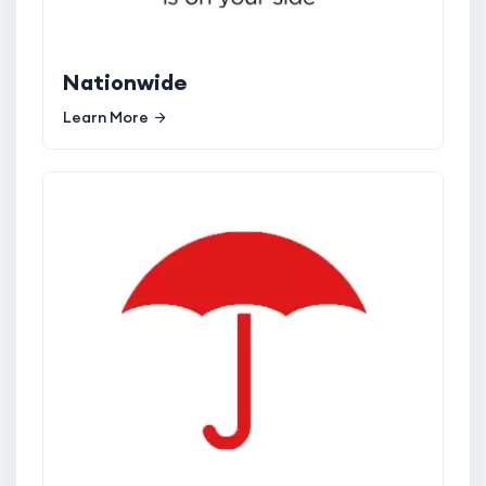
Nationwide
Learn More