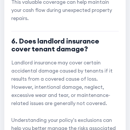
This valuable coverage can help maintain
your cash flow during unexpected property
repairs.
6. Does landlord insurance
cover tenant damage?
Landlord insurance may cover certain
accidental damage caused by tenants if it
results from a covered cause of loss.
However, intentional damage, neglect,
excessive wear and tear, or maintenance-
related issues are generally not covered.
Understanding your policy's exclusions can
help you better manage the risks associated