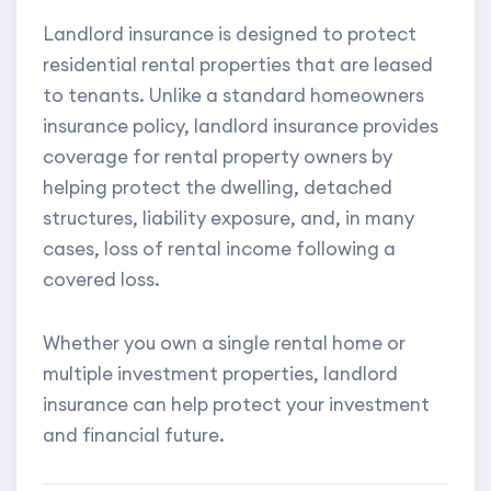
Landlord insurance is designed to protect
residential rental properties that are leased
to tenants. Unlike a standard homeowners
insurance policy, landlord insurance provides
coverage for rental property owners by
helping protect the dwelling, detached
structures, liability exposure, and, in many
cases, loss of rental income following a
covered loss.
Whether you own a single rental home or
multiple investment properties, landlord
insurance can help protect your investment
and financial future.