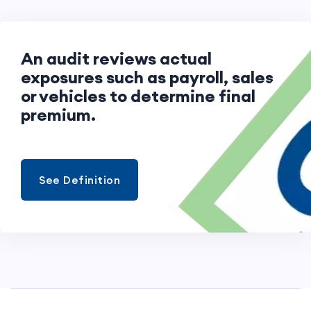
An audit reviews actual
exposures such as payroll, sales,
or vehicles to determine final
premium.
See Definition