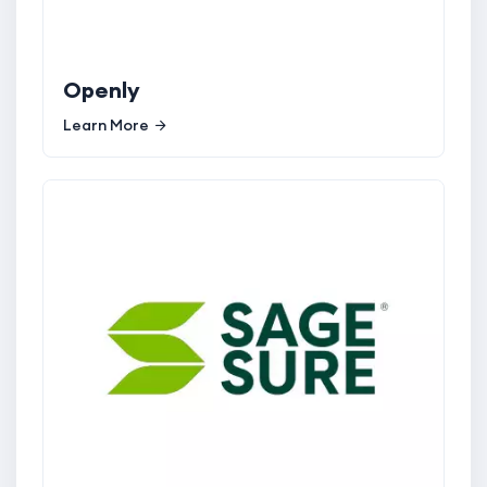
Openly
Learn More