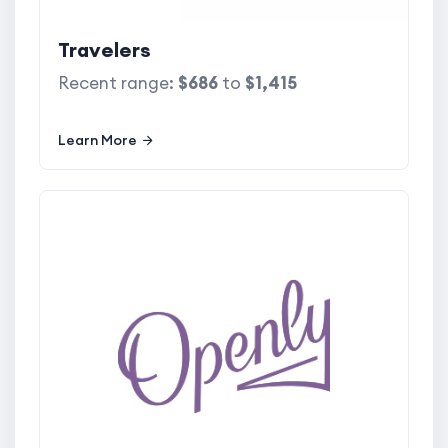
Travelers
Recent range:
$686
to
$1,415
Learn More