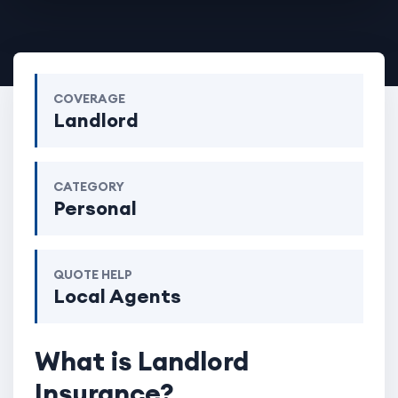
COVERAGE
Landlord
CATEGORY
Personal
QUOTE HELP
Local Agents
What is Landlord
Insurance?