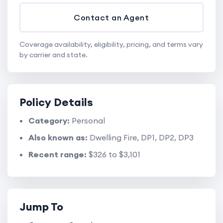
Contact an Agent
Coverage availability, eligibility, pricing, and terms vary
by carrier and state.
Policy Details
Category:
Personal
Also known as:
Dwelling Fire, DP1, DP2, DP3
Recent range:
$326 to $3,101
Jump To