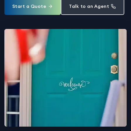
Start a Quote
Talk to an Agent