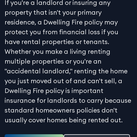
If you're a landlord or insuring any
property that isn't your primary
residence, a Dwelling Fire policy may
protect you from financial loss if you
have rental properties or tenants.
Whether you make a living renting
multiple properties or you're an
"accidental landlord," renting the home
you just moved out of and can't sell, a
Dwelling Fire policy is important
insurance for landlords to carry because
standard homeowners policies don't
usually cover homes being rented out.