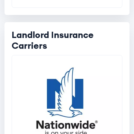
Landlord Insurance
Carriers