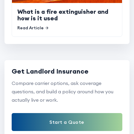
What is a fire extinguisher and
how is it used
Read Article
Get Landlord Insurance
Compare carrier options, ask coverage
questions, and build a policy around how you
actually live or work.
Start a Quote