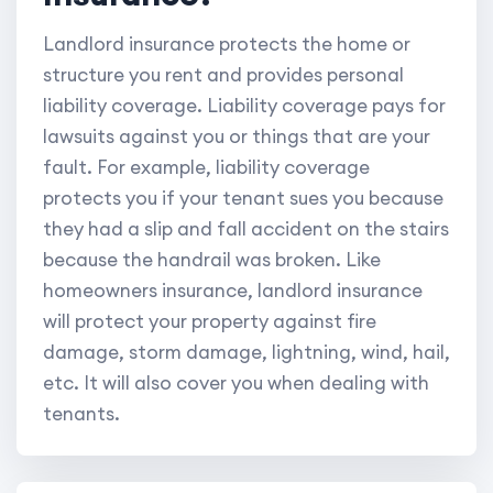
Landlord insurance protects the home or
structure you rent and provides personal
liability coverage. Liability coverage pays for
lawsuits against you or things that are your
fault. For example, liability coverage
protects you if your tenant sues you because
they had a slip and fall accident on the stairs
because the handrail was broken. Like
homeowners insurance, landlord insurance
will protect your property against fire
damage, storm damage, lightning, wind, hail,
etc. It will also cover you when dealing with
tenants.