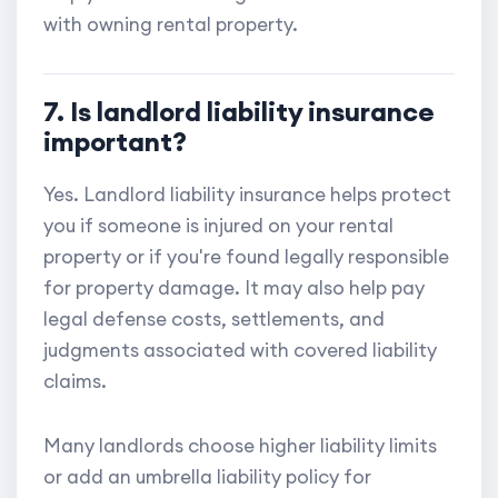
with owning rental property.
7. Is landlord liability insurance
important?
Yes. Landlord liability insurance helps protect
you if someone is injured on your rental
property or if you're found legally responsible
for property damage. It may also help pay
legal defense costs, settlements, and
judgments associated with covered liability
claims.
Many landlords choose higher liability limits
or add an umbrella liability policy for