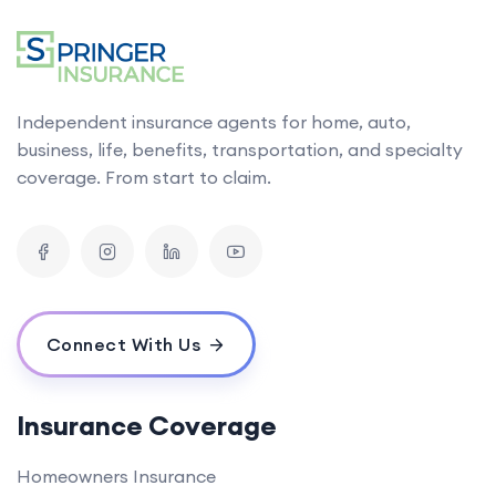
Independent insurance agents for home, auto,
business, life, benefits, transportation, and specialty
coverage. From start to claim.
Connect With Us
Insurance Coverage
Homeowners Insurance