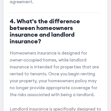
agreement.
4. What's the difference
between homeowners
insurance and landlord
insurance?
Homeowners insurance is designed for
owner-occupied homes, while landlord
insurance is intended for properties that are
rented to tenants. Once you begin renting
your property, your homeowners policy may
no longer provide appropriate coverage for
the risks associated with being a landlord.
Landlord insurance is specifically designed to