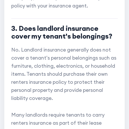
policy with your insurance agent.
3. Does landlord insurance
cover my tenant's belongings?
No. Landlord insurance generally does not
cover a tenant's personal belongings such as
furniture, clothing, electronics, or household
items. Tenants should purchase their own
renters insurance policy to protect their
personal property and provide personal
liability coverage.
Many landlords require tenants to carry
renters insurance as part of their lease