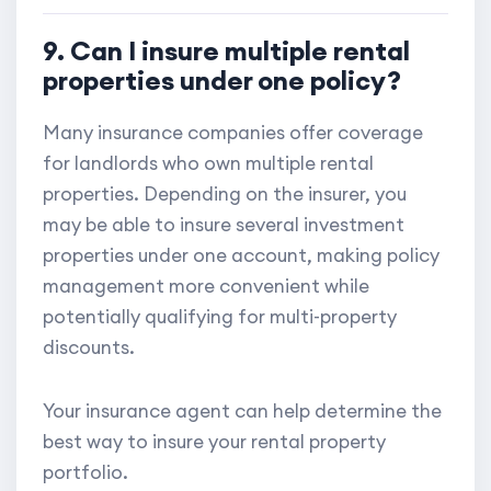
9. Can I insure multiple rental
properties under one policy?
Many insurance companies offer coverage
for landlords who own multiple rental
properties. Depending on the insurer, you
may be able to insure several investment
properties under one account, making policy
management more convenient while
potentially qualifying for multi-property
discounts.
Your insurance agent can help determine the
best way to insure your rental property
portfolio.