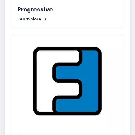
Progressive
Learn More