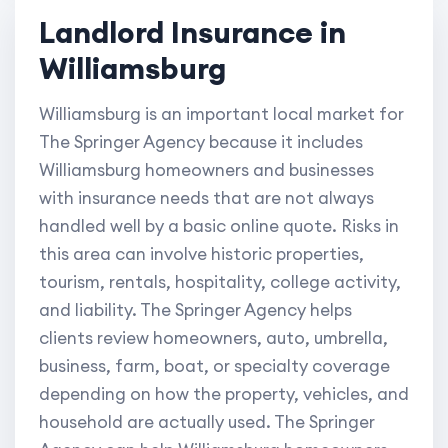
Landlord Insurance in
Williamsburg
Williamsburg is an important local market for
The Springer Agency because it includes
Williamsburg homeowners and businesses
with insurance needs that are not always
handled well by a basic online quote. Risks in
this area can involve historic properties,
tourism, rentals, hospitality, college activity,
and liability. The Springer Agency helps
clients review homeowners, auto, umbrella,
business, farm, boat, or specialty coverage
depending on how the property, vehicles, and
household are actually used. The Springer