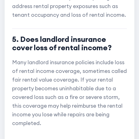
address rental property exposures such as
tenant occupancy and loss of rental income.
5. Does landlord insurance
cover loss of rental income?
Many landlord insurance policies include loss
of rental income coverage, sometimes called
fair rental value coverage. If your rental
property becomes uninhabitable due to a
covered loss such as a fire or severe storm,
this coverage may help reimburse the rental
income you lose while repairs are being
completed.