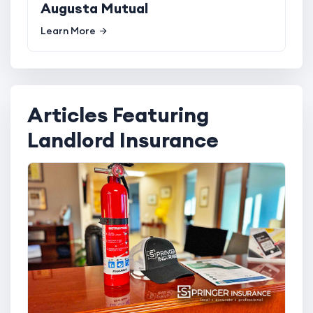
Augusta Mutual
Learn More
Articles Featuring
Landlord Insurance