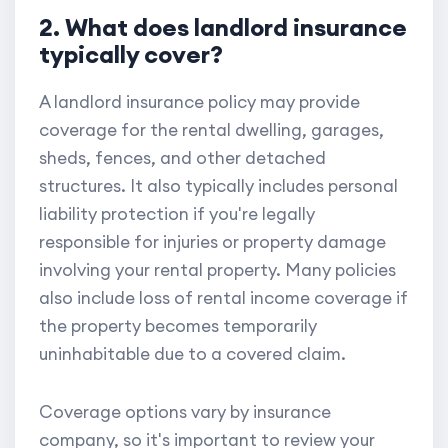
2. What does landlord insurance
typically cover?
A landlord insurance policy may provide
coverage for the rental dwelling, garages,
sheds, fences, and other detached
structures. It also typically includes personal
liability protection if you're legally
responsible for injuries or property damage
involving your rental property. Many policies
also include loss of rental income coverage if
the property becomes temporarily
uninhabitable due to a covered claim.
Coverage options vary by insurance
company, so it's important to review your