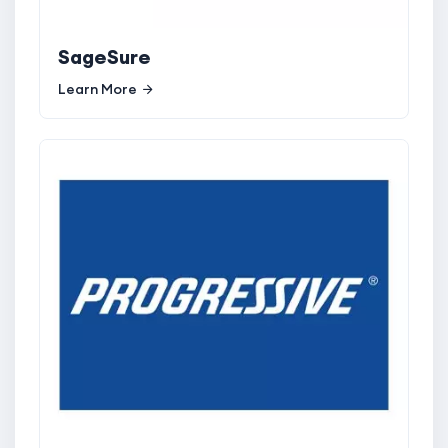
SageSure
Learn More