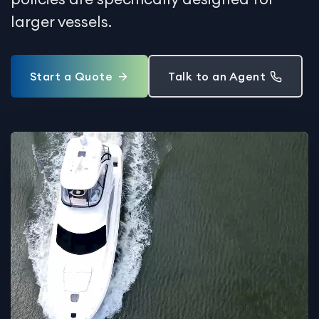
larger vessels.
Start a Quote
Talk to an Agent