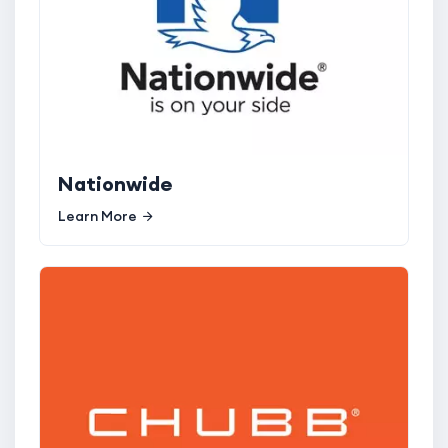
Nationwide
Learn More