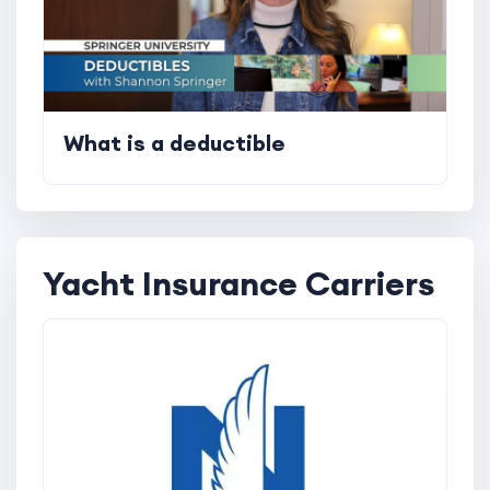
What is a deductible
Yacht Insurance Carriers