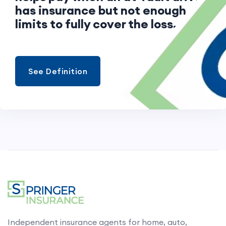
has insurance but not enough
limits to fully cover the loss.
See Definition
Independent insurance agents for home, auto,