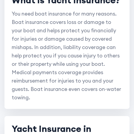
You need boat insurance for many reasons.
Boat insurance covers loss or damage to
your boat and helps protect you financially
for injuries or damage caused by covered
mishaps. In addition, liability coverage can
help protect you if you cause injury to others
or their property while using your boat.
Medical payments coverage provides
reimbursement for injuries to you and your
guests. Boat insurance even covers on-water
towing.
Yacht Insurance in