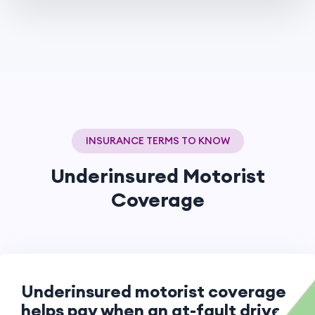
INSURANCE TERMS TO KNOW
Underinsured Motorist
Coverage
Underinsured motorist coverage
helps pay when an at-fault driver