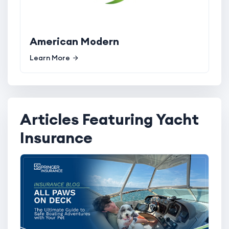
American Modern
Learn More
Articles Featuring Yacht
Insurance