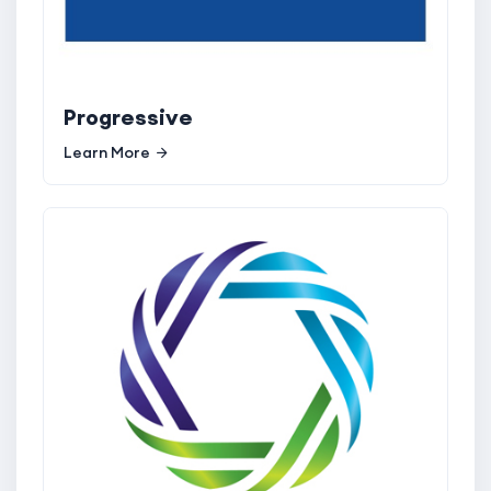
Progressive
Learn More