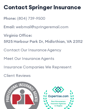
Contact Springer Insurance
Phone:
(804) 739-9500
Email:
webmail@springeremail.com
Virginia Office:
5925 Harbour Park Dr
,
Midlothian
,
VA
23112
Contact Our Insurance Agency
Meet Our Insurance Agents
Insurance Companies We Represent
Client Reviews