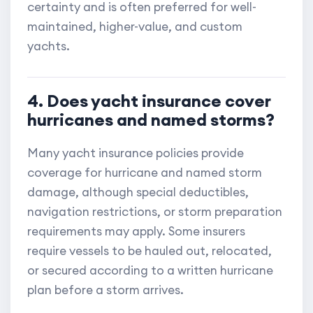
certainty and is often preferred for well-
maintained, higher-value, and custom
yachts.
4. Does yacht insurance cover
hurricanes and named storms?
Many yacht insurance policies provide
coverage for hurricane and named storm
damage, although special deductibles,
navigation restrictions, or storm preparation
requirements may apply. Some insurers
require vessels to be hauled out, relocated,
or secured according to a written hurricane
plan before a storm arrives.