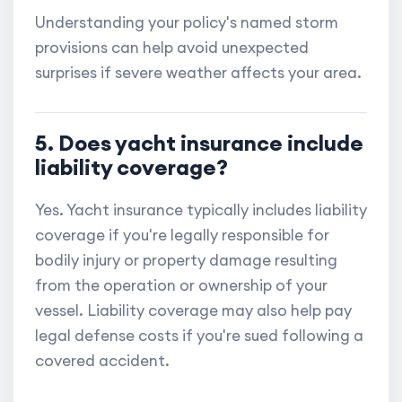
Understanding your policy's named storm
provisions can help avoid unexpected
surprises if severe weather affects your area.
5. Does yacht insurance include
liability coverage?
Yes. Yacht insurance typically includes liability
coverage if you're legally responsible for
bodily injury or property damage resulting
from the operation or ownership of your
vessel. Liability coverage may also help pay
legal defense costs if you're sued following a
covered accident.