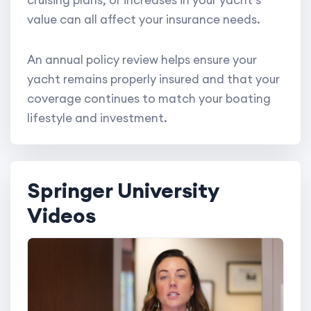
value can all affect your insurance needs.
An annual policy review helps ensure your
yacht remains properly insured and that your
coverage continues to match your boating
lifestyle and investment.
Springer University
Videos