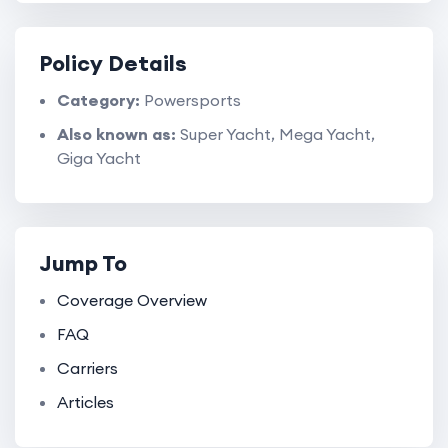
Policy Details
Category:
Powersports
Also known as:
Super Yacht, Mega Yacht,
Giga Yacht
Jump To
Coverage Overview
FAQ
Carriers
Articles