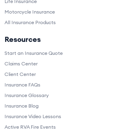
Life Insurance
Motorcycle Insurance
All Insurance Products
Resources
Start an Insurance Quote
Claims Center
Client Center
Insurance FAQs
Insurance Glossary
Insurance Blog
Insurance Video Lessons
Active RVA Fire Events