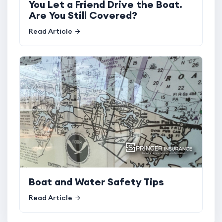
You Let a Friend Drive the Boat.
Are You Still Covered?
Read Article
Boat and Water Safety Tips
Read Article