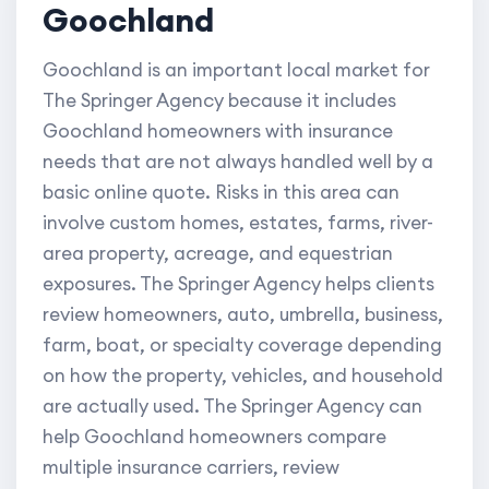
Goochland
Goochland is an important local market for
The Springer Agency because it includes
Goochland homeowners with insurance
needs that are not always handled well by a
basic online quote. Risks in this area can
involve custom homes, estates, farms, river-
area property, acreage, and equestrian
exposures. The Springer Agency helps clients
review homeowners, auto, umbrella, business,
farm, boat, or specialty coverage depending
on how the property, vehicles, and household
are actually used. The Springer Agency can
help Goochland homeowners compare
multiple insurance carriers, review