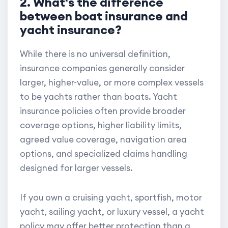
2. What's the difference
between boat insurance and
yacht insurance?
While there is no universal definition,
insurance companies generally consider
larger, higher-value, or more complex vessels
to be yachts rather than boats. Yacht
insurance policies often provide broader
coverage options, higher liability limits,
agreed value coverage, navigation area
options, and specialized claims handling
designed for larger vessels.
If you own a cruising yacht, sportfish, motor
yacht, sailing yacht, or luxury vessel, a yacht
policy may offer better protection than a