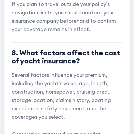
If you plan to travel outside your policy's
navigation limits, you should contact your
insurance company beforehand to confirm
your coverage remains in effect.
8. What factors affect the cost
of yacht insurance?
Several factors influence your premium,
including the yacht's value, age, length,
construction, horsepower, cruising area,
storage location, claims history, boating
experience, safety equipment, and the
coverages you select.