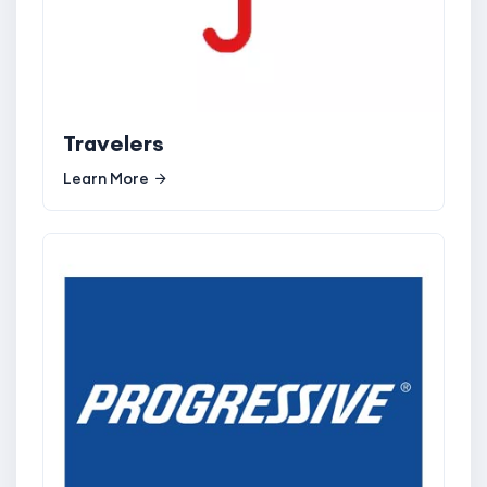
Travelers
Learn More