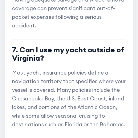
coverage can prevent significant out-of-
pocket expenses following a serious
accident.
7. Can I use my yacht outside of
Virginia?
Most yacht insurance policies define a
navigation territory that specifies where your
vessel is covered. Many policies include the
Chesapeake Bay, the U.S. East Coast, inland
lakes, and portions of the Atlantic Ocean,
while some allow seasonal cruising to
destinations such as Florida or the Bahamas.