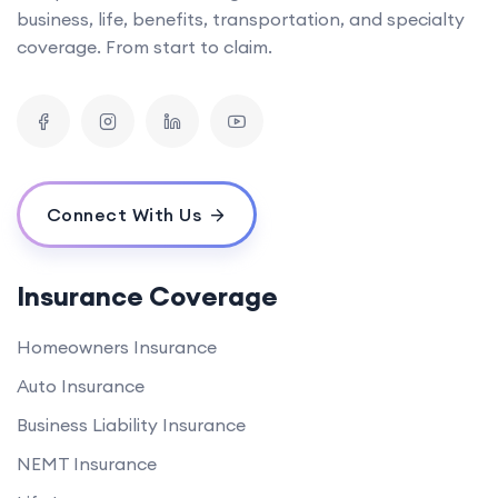
business, life, benefits, transportation, and specialty
coverage. From start to claim.
Connect With Us
Insurance Coverage
Homeowners Insurance
Auto Insurance
Business Liability Insurance
NEMT Insurance