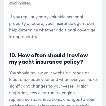
and insurer.
If you regularly carry valuable personal
property onboard, your insurance agent can
help determine whether additional coverage
is appropriate.
10. How often should I review
my yacht insurance policy?
You should review your yacht insurance at
least once each year and whenever you make
significant changes to your vessel. Major
upgrades, new electronics, engine
replacements, renovations, changes to your
cruising plans, or increases in your yacht's