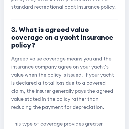
standard recreational boat insurance policy.
3. What is agreed value
coverage on a yacht insurance
policy?
Agreed value coverage means you and the
insurance company agree on your yacht's
value when the policy is issued. If your yacht
is declared a total loss due to a covered
claim, the insurer generally pays the agreed
value stated in the policy rather than
reducing the payment for depreciation.
This type of coverage provides greater