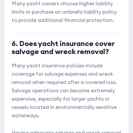
Many yacht owners choose higher liability
limits or purchase an umbrella liability policy
to provide additional financial protection.
6. Does yacht insurance cover
salvage and wreck removal?
Many yacht insurance policies include
coverage for salvage expenses and wreck
removal when required after a covered loss.
Salvage operations can become extremely
expensive, especially for larger yachts or
vessels located in environmentally sensitive
waterways.
Having adequate salvage and wreck removal