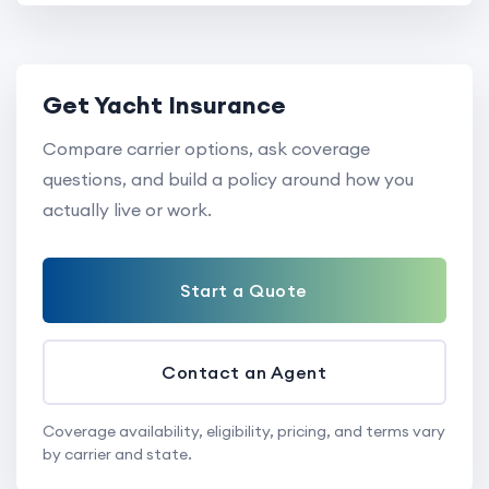
Get Yacht Insurance
Compare carrier options, ask coverage
questions, and build a policy around how you
actually live or work.
Start a Quote
Contact an Agent
Coverage availability, eligibility, pricing, and terms vary
by carrier and state.