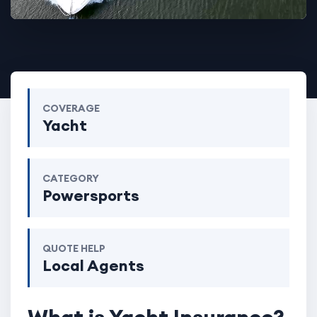
COVERAGE
Yacht
CATEGORY
Powersports
QUOTE HELP
Local Agents
What is Yacht Insurance?