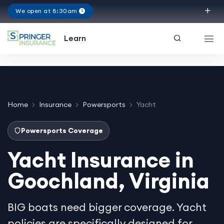
We open at 8:30am
Virginia
Learn
Home
Insurance
Powersports
Yacht
Powersports Coverage
Yacht Insurance in
Goochland, Virginia
BIG boats need bigger coverage. Yacht
policies are specifically designed for