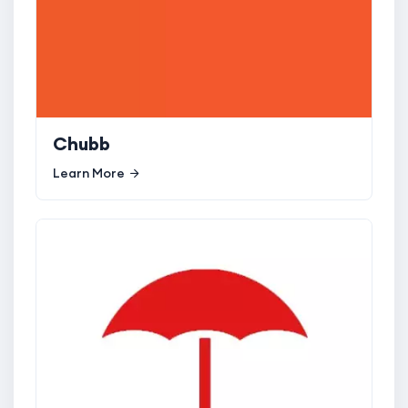
Chubb
Learn More