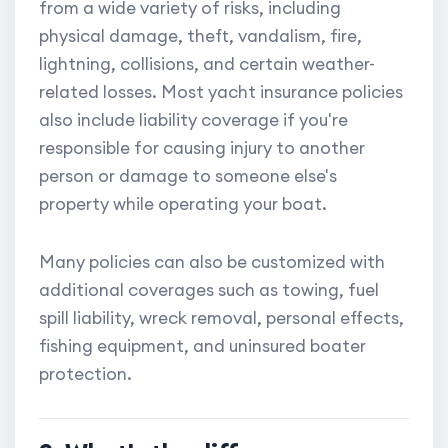
from a wide variety of risks, including
physical damage, theft, vandalism, fire,
lightning, collisions, and certain weather-
related losses. Most yacht insurance policies
also include liability coverage if you're
responsible for causing injury to another
person or damage to someone else's
property while operating your boat.
Many policies can also be customized with
additional coverages such as towing, fuel
spill liability, wreck removal, personal effects,
fishing equipment, and uninsured boater
protection.