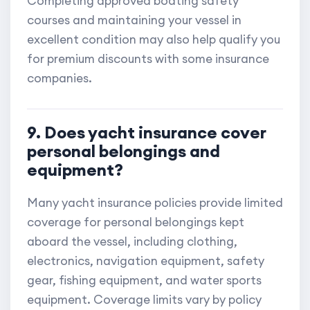
Completing approved boating safety
courses and maintaining your vessel in
excellent condition may also help qualify you
for premium discounts with some insurance
companies.
9. Does yacht insurance cover
personal belongings and
equipment?
Many yacht insurance policies provide limited
coverage for personal belongings kept
aboard the vessel, including clothing,
electronics, navigation equipment, safety
gear, fishing equipment, and water sports
equipment. Coverage limits vary by policy