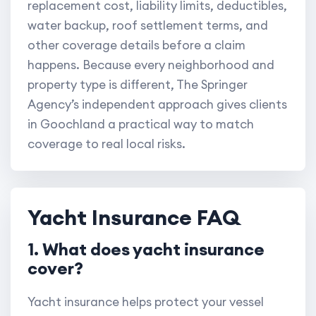
replacement cost, liability limits, deductibles,
water backup, roof settlement terms, and
other coverage details before a claim
happens. Because every neighborhood and
property type is different, The Springer
Agency’s independent approach gives clients
in Goochland a practical way to match
coverage to real local risks.
Yacht Insurance FAQ
1. What does yacht insurance
cover?
Yacht insurance helps protect your vessel