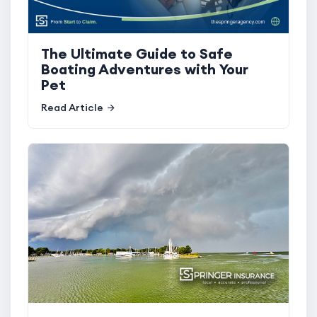
The Ultimate Guide to Safe
Boating Adventures with Your
Pet
Read Article