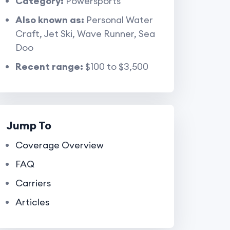
Category:
Powersports
Also known as:
Personal Water
Craft, Jet Ski, Wave Runner, Sea
Doo
Recent range:
$100 to $3,500
Jump To
Coverage Overview
FAQ
Carriers
Articles