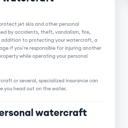
protect jet skis and other personal
ed by accidents, theft, vandalism, fire,
 addition to protecting your watercraft, a
rage if you're responsible for injuring another
roperty while operating your personal
raft or several, specialized insurance can
e you head out on the water.
personal watercraft