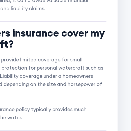
ired, it can provide valuable financial
nd liability claims.
rs insurance cover my
ft?
provide limited coverage for small
no protection for personal watercraft such as
 Liability coverage under a homeowners
ed depending on the size and horsepower of
rance policy typically provides much
the water.