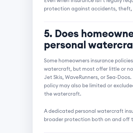
Even when insurance isn't legally requ
protection against accidents, theft, a
5. Does homeowne
personal watercra
Some homeowners insurance policies 
watercraft, but most offer little or 
Jet Skis, WaveRunners, or Sea-Doos.
policy may also be limited or exclud
the watercraft.
A dedicated personal watercraft insu
broader protection both on and off 