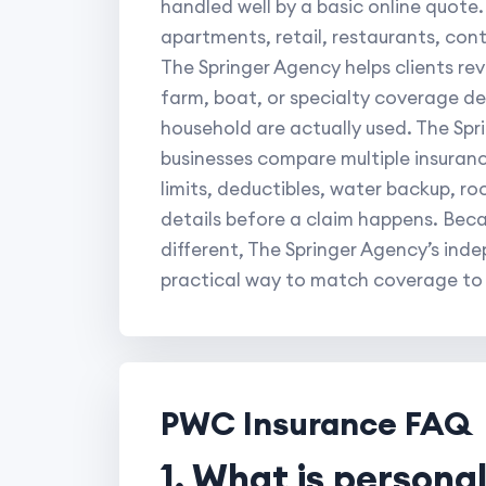
handled well by a basic online quote.
apartments, retail, restaurants, cont
The Springer Agency helps clients re
farm, boat, or specialty coverage de
household are actually used. The Spr
businesses compare multiple insurance
limits, deductibles, water backup, r
details before a claim happens. Bec
different, The Springer Agency’s ind
practical way to match coverage to re
PWC Insurance FAQ
1. What is persona