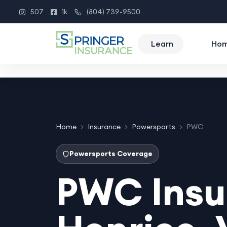
507
1k
(804) 739-9500
Instagram
Facebook
Phone
Learn
Ho
Home
Insurance
Powersports
PWC
Powersports Coverage
PWC Insu