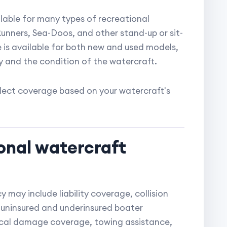
ilable for many types of recreational
Runners, Sea-Doos, and other stand-up or sit-
is available for both new and used models,
 and the condition of the watercraft.
elect coverage based on your watercraft's
onal watercraft
 may include liability coverage, collision
uninsured and underinsured boater
ical damage coverage, towing assistance,