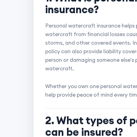
insurance?
Personal watercraft insurance helps 
watercraft from financial losses caus
storms, and other covered events. In
policy can also provide liability cove
person or damaging someone else's p
watercraft.
Whether you own one personal waterc
help provide peace of mind every tim
2. What types of 
can be insured?