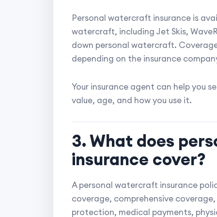
Personal watercraft insurance is ava
watercraft, including Jet Skis, Wave
down personal watercraft. Coverage 
depending on the insurance company
Your insurance agent can help you s
value, age, and how you use it.
3. What does pers
insurance cover?
A personal watercraft insurance policy
coverage, comprehensive coverage, 
protection, medical payments, phys