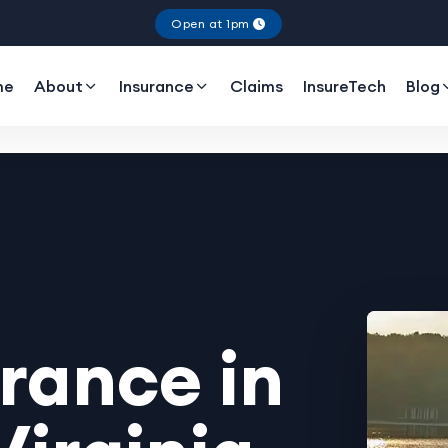
Open at 1pm
me
About
Insurance
Claims
InsureTech
Blog
rance in