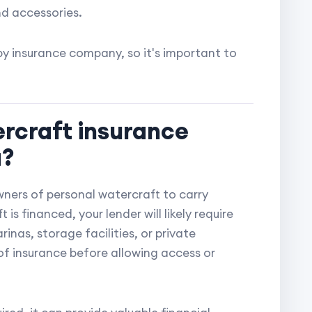
nd accessories.
y insurance company, so it's important to
ercraft insurance
a?
wners of personal watercraft to carry
is financed, your lender will likely require
as, storage facilities, or private
f insurance before allowing access or