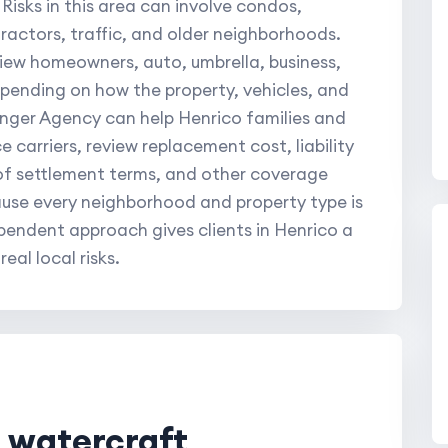
 Risks in this area can involve condos,
ractors, traffic, and older neighborhoods.
view homeowners, auto, umbrella, business,
pending on how the property, vehicles, and
inger Agency can help Henrico families and
 carriers, review replacement cost, liability
oof settlement terms, and other coverage
ause every neighborhood and property type is
ependent approach gives clients in Henrico a
al local risks.
l watercraft