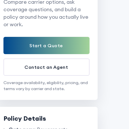
Compare carrier options, ask
coverage questions, and build a
policy around how you actually live
or work.
Start a Quote
Contact an Agent
Coverage availability, eligibility, pricing, and
terms vary by carrier and state.
Policy Details