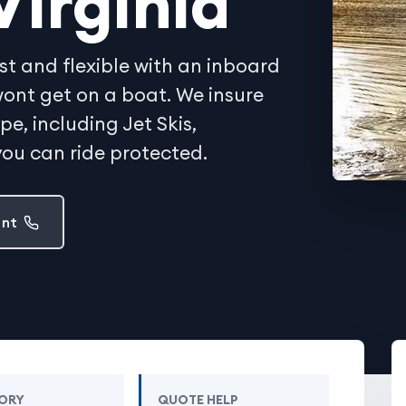
Virginia
st and flexible with an inboard
y wont get on a boat. We insure
, including Jet Skis,
ou can ride protected.
ent
ORY
QUOTE HELP