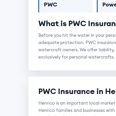
PWC
Powe
What is PWC Insura
Before you hit the water in your per
adequate protection. PWC insurance 
watercraft owners. We offer liabilit
exclusively for personal watercrafts.
PWC Insurance in He
Henrico is an important local market
Henrico families and businesses with