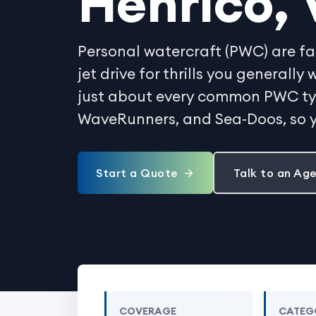
Henrico, 
Personal watercraft (PWC) are fa
jet drive for thrills you generall
just about every common PWC type
WaveRunners, and Sea-Doos, so y
Start a Quote
Talk to an Ag
COVERAGE
CATEG