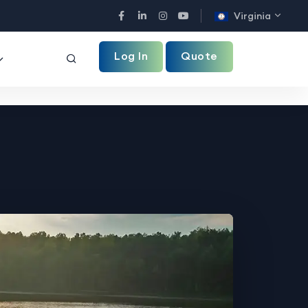
Virginia
Facebook
LinkedIn
Instagram
YouTube
Log In
Quote