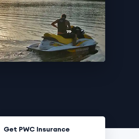
Get PWC Insurance