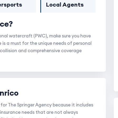
rsports
Local Agents
nce?
sonal watercraft (PWC), make sure you have
is a must for the unique needs of personal
y, collision and comprehensive coverage
nrico
 for The Springer Agency because it includes
 insurance needs that are not always