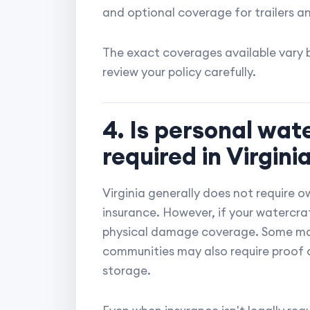
and optional coverage for trailers a
The exact coverages available vary b
review your policy carefully.
4. Is personal wat
required in Virgini
Virginia generally does not require o
insurance. However, if your watercraft 
physical damage coverage. Some marin
communities may also require proof o
storage.